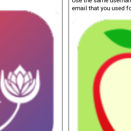
Use the same usernam
email that you used f