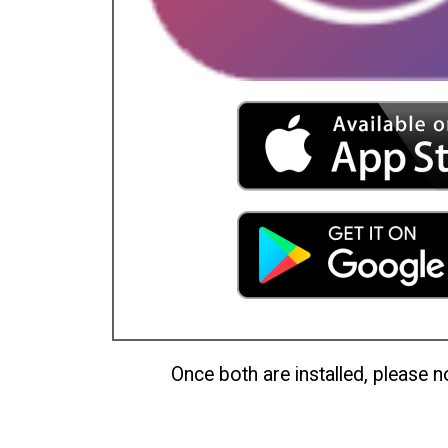
Once both are installed, please no