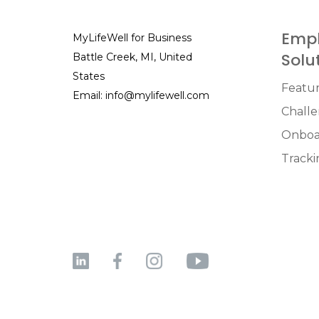
Empl
MyLifeWell for Business
Solu
Battle Creek, MI, United
States
Featu
Email:
info@mylifewell.com
Chall
Onboa
Tracki