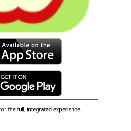
or the full, integrated experience.