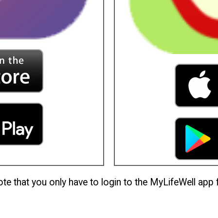
te that you only have to login to the MyLifeWell app f