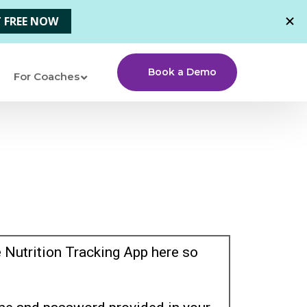
Book a Demo
For Coaches
 Nutrition Tracking App here so