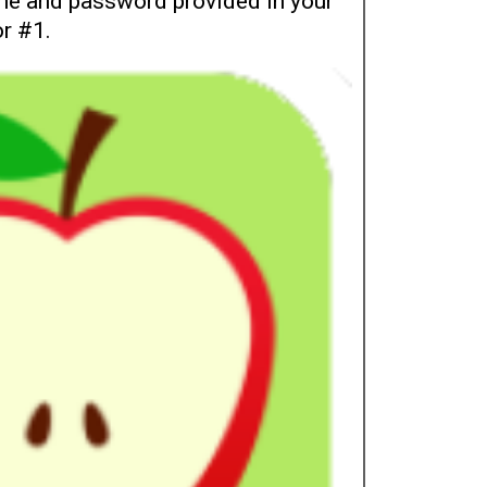
e and password provided in your
or #1.