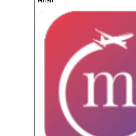
email.