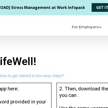
For Employers
feWell!
 how to get started in two easy steps*:
app here:.
2. Then, download the
you can :
ord provided in your