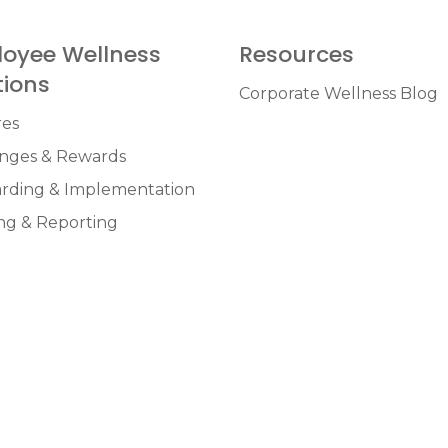
oyee Wellness
Resources
tions
Corporate Wellness Blog
res
enges & Rewards
rding & Implementation
ng & Reporting