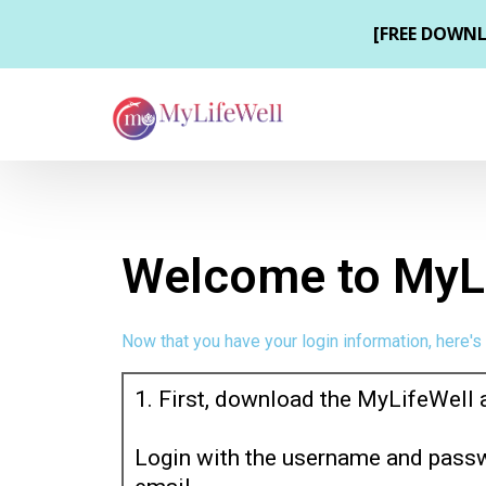
Welcome to MyLi
Now that you have your login information, here's
1. First, download the MyLifeWell 
Login with the username and passw