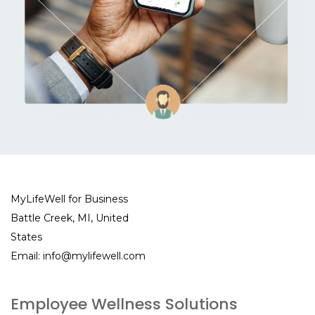
MyLifeWell for Business
Battle Creek, MI, United
States
Email:
info@mylifewell.com
Employee Wellness Solutions