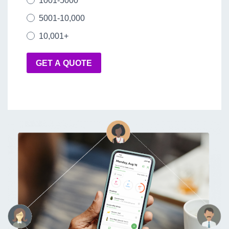
1001-5000
5001-10,000
10,001+
GET A QUOTE