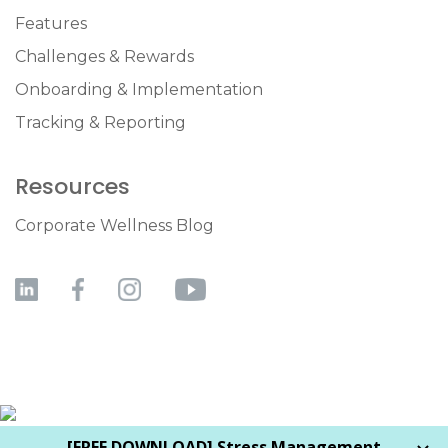
Features
Challenges & Rewards
Onboarding & Implementation
Tracking & Reporting
Resources
Corporate Wellness Blog