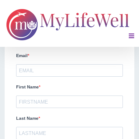
Request a Custom Quote for Your Company
Email
First Name
Last Name