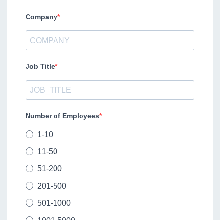
Company
Job Title
Number of Employees
1-10
11-50
51-200
201-500
501-1000