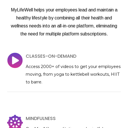
MyLifeWell helps your employees lead and maintain a
healthy lifestyle by combining all their health and
wellness needs into an all-in-one platform, eliminating
the need for multiple platform subscriptions.
CLASSES-ON-DEMAND
Access 2000+ of videos to get your employees
moving, from yoga to kettlebell workouts, HIIT
to barre.
MINDFULNESS