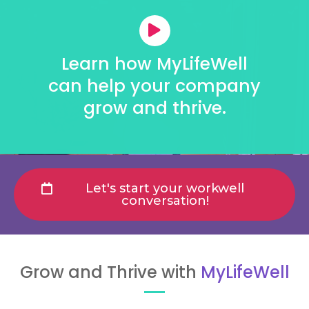
Learn how MyLifeWell
can help your company
grow and thrive.
Let's start your workwell
conversation!
Grow and Thrive with
MyLifeWell