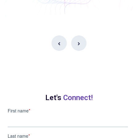
Let's
Connect!