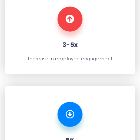
3-5x
Increase in employee engagement