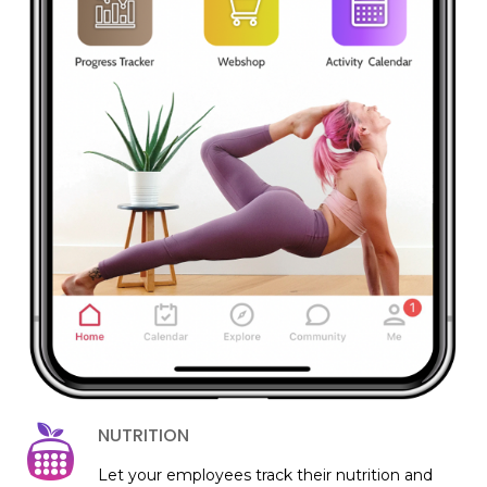
NUTRITION
Let your employees track their nutrition and