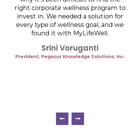
ger
right corporate wellness program to
he
invest in. We needed a solution for
vate
every type of wellness goal, and we
pan
ique
found it with MyLifeWell.
and
o
Srini Voruganti
President, Pegasus Knowledge Solutions, Inc.
eing
cre
 to
an