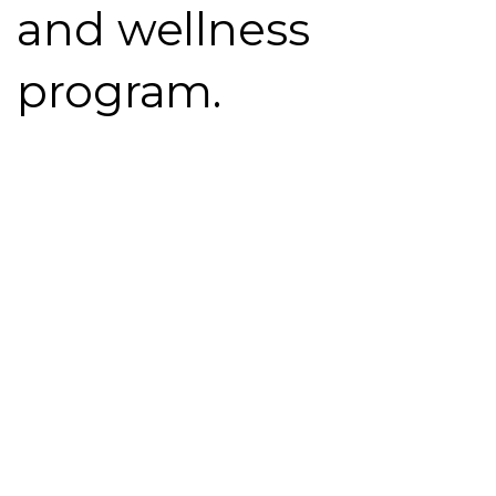
and
wellness
program.