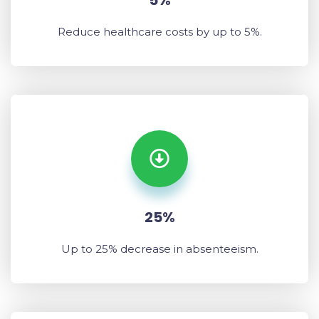
5%
Reduce healthcare costs by up to 5%.
25%
Up to 25% decrease in absenteeism.