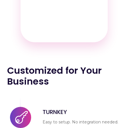
Customized for Your
Business
TURNKEY
Easy to setup. No integration needed.