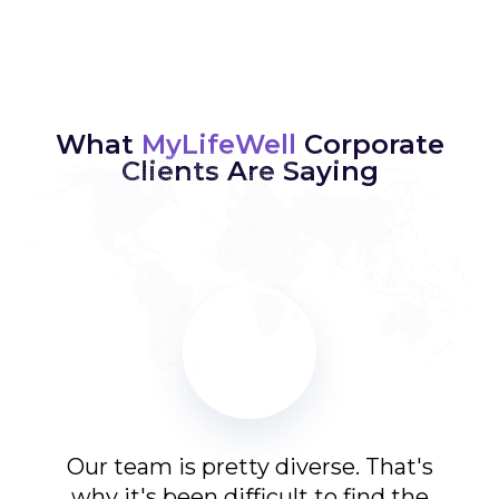
What
MyLifeWell
Corporate
Clients Are Saying
 the
Our team is pretty diverse. That's
The
App
why it's been difficult to find the
My