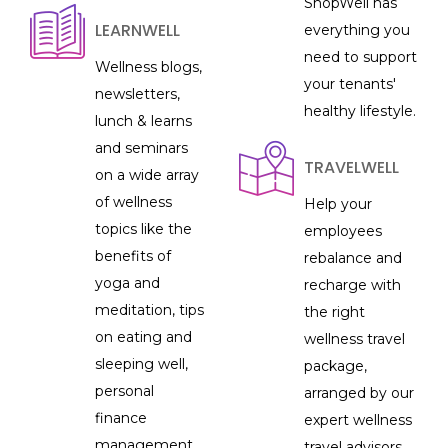
ShopWell has
LEARNWELL
everything you
need to support
Wellness blogs,
your tenants'
newsletters,
healthy lifestyle.
lunch & learns
and seminars
TRAVELWELL
on a wide array
of wellness
Help your
topics like the
employees
benefits of
rebalance and
yoga and
recharge with
meditation, tips
the right
on eating and
wellness travel
sleeping well,
package,
personal
arranged by our
finance
expert wellness
management
travel advisors.