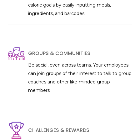
caloric goals by easily inputting meals,
ingredients, and barcodes.
GROUPS & COMMUNITIES
Be social, even across teams. Your employees
can join groups of their interest to talk to group
coaches and other like-minded group
members.
CHALLENGES & REWARDS