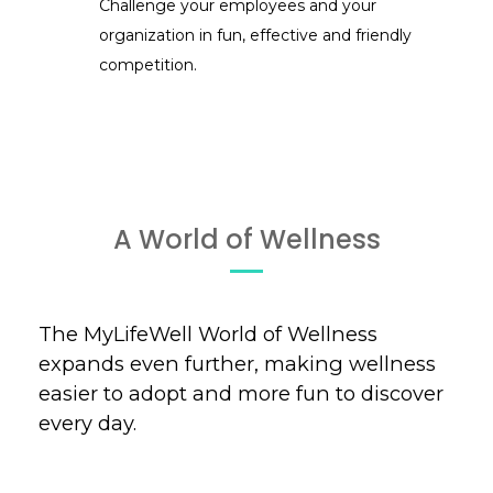
Challenge your employees and your
organization in fun, effective and friendly
competition.
A World of Wellness
The MyLifeWell World of Wellness
expands even further, making wellness
easier to adopt and more fun to discover
every day.