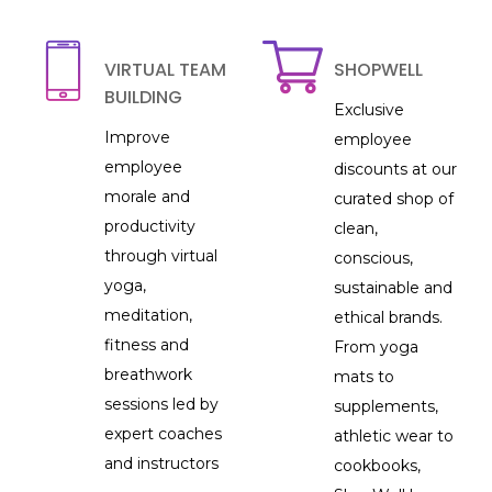
VIRTUAL TEAM
SHOPWELL
BUILDING
Exclusive
Improve
employee
employee
discounts at our
morale and
curated shop of
productivity
clean,
through virtual
conscious,
yoga,
sustainable and
meditation,
ethical brands.
fitness and
From yoga
breathwork
mats to
sessions led by
supplements,
expert coaches
athletic wear to
and instructors
cookbooks,