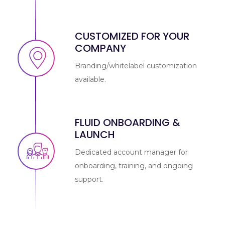
CUSTOMIZED FOR YOUR
COMPANY
Branding/whitelabel customization
available.
FLUID ONBOARDING &
LAUNCH
Dedicated account manager for
onboarding, training, and ongoing
support.