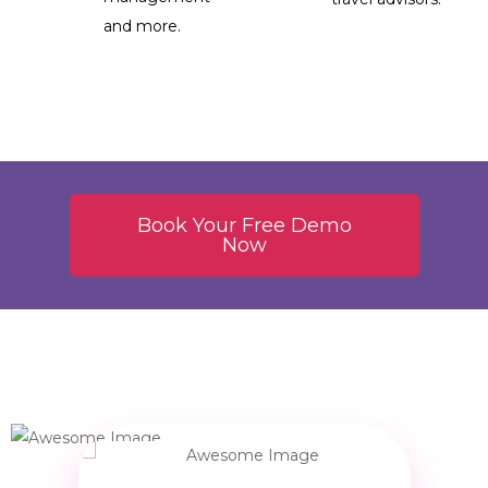
and more.
Book Your Free Demo
Now