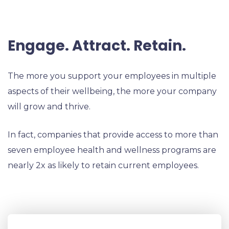
Engage. Attract. Retain.
The more you support your employees in multiple
aspects of their wellbeing, the more your company
will grow and thrive.
In fact, companies that provide access to more than
seven employee health and wellness programs are
nearly 2x as likely to retain current employees.