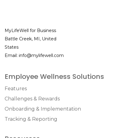
MyLifeWell for Business
Battle Creek, MI, United
States
Email:
info@mylifewell.com
Employee Wellness Solutions
Features
Challenges & Rewards
Onboarding & Implementation
Tracking & Reporting