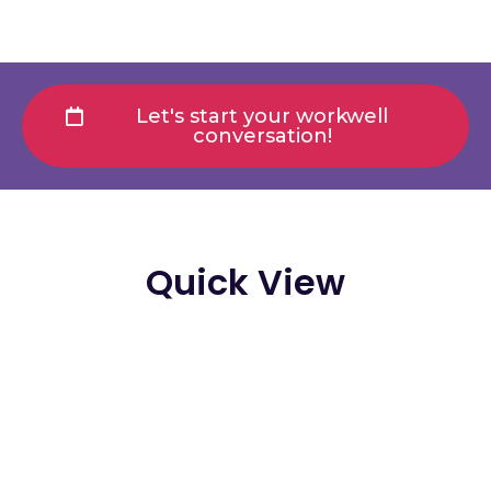
Let's start your workwell
conversation!
Quick View