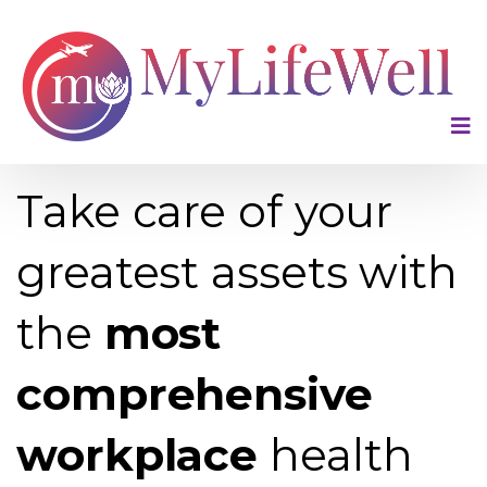
LEAD WELL, WORK WELL.
Take care of your
greatest assets with
the
most
comprehensive
workplace
health