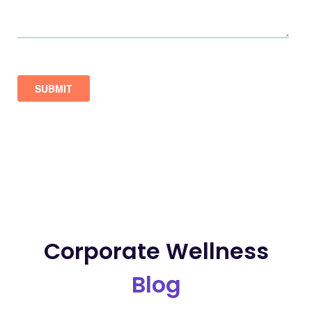
Corporate Wellness
Blog