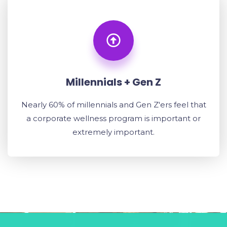
Millennials + Gen Z
Nearly 60% of millennials and Gen Z'ers feel that
a corporate wellness program is important or
extremely important.