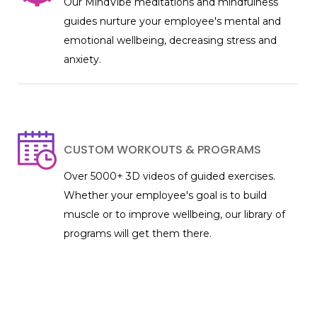
Our MindVibe meditations and mindfulness
guides nurture your employee's mental and
emotional wellbeing, decreasing stress and
anxiety.
CUSTOM WORKOUTS & PROGRAMS
Over 5000+ 3D videos of guided exercises.
Whether your employee's goal is to build
muscle or to improve wellbeing, our library of
programs will get them there.