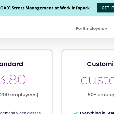
For Employers
tandard
Customi
3.80
cus
-200 employees)
50+ emplo
demand video classes
Everything in Sta