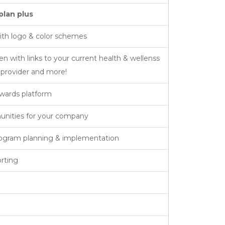
plan plus
th logo & color schemes
with links to your current health & wellenss
l provider and more!
wards platform
unities for your company
rogram planning & implementation
rting