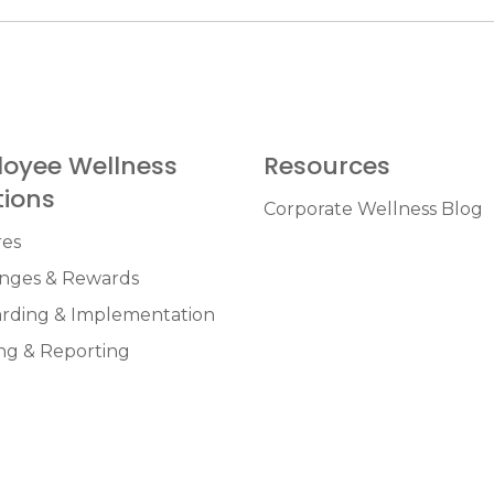
oyee Wellness
Resources
tions
Corporate Wellness Blog
res
enges & Rewards
rding & Implementation
ng & Reporting