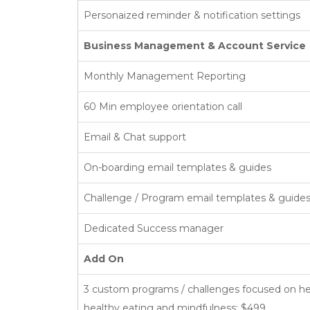
Personaized reminder & notification settings
Business Management & Account Service
Monthly Management Reporting
60 Min employee orientation call
Email & Chat support
On-boarding email templates & guides
Challenge / Program email templates & guide
Dedicated Success manager
Add On
3 custom programs / challenges focused on 
healthy eating and mindfulness: $499