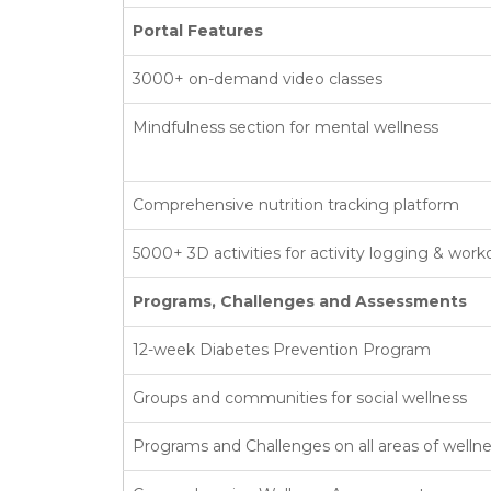
Portal Features
3000+ on-demand video classes
Mindfulness section for mental wellness
Comprehensive nutrition tracking platform
5000+ 3D activities for activity logging & work
Programs, Challenges and Assessments
12-week Diabetes Prevention Program
Groups and communities for social wellness
Programs and Challenges on all areas of welln