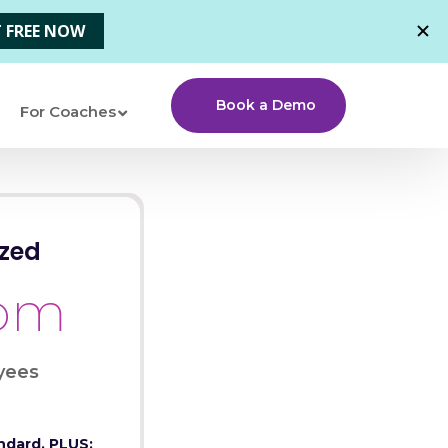
Book a Demo
For Coaches
zed
tom
yees
ndard, PLUS: