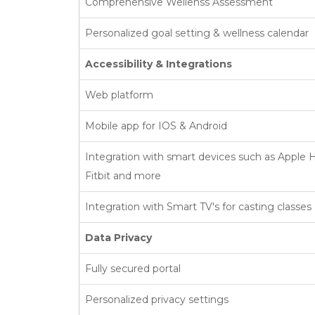
Comprehensive Wellenss Assessment
Personalized goal setting & wellness calendar
Accessibility & Integrations
Web platform
Mobile app for IOS & Android
Integration with smart devices such as Apple H
Fitbit and more
Integration with Smart TV's for casting classes
Data Privacy
Fully secured portal
Personalized privacy settings