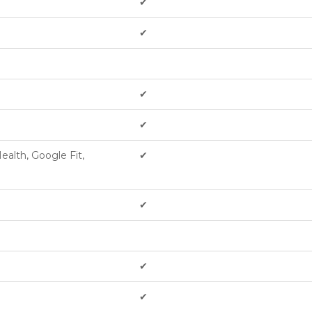
✔︎
✔︎
✔︎
✔︎
ealth, Google Fit,
✔︎
✔︎
✔︎
✔︎