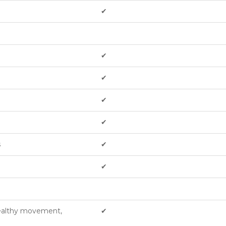
✔︎
✔︎
✔︎
✔︎
✔︎
s
✔︎
✔︎
healthy movement,
✔︎