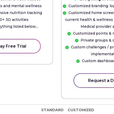
s and mental wellness
Customized branding: lo
ive nutrition tracking
Customized home screen 
0+ 3D activities
current health & wellness 
ything listed below...
Medical provider 
Customized points & 
Private groups &
ay Free Trial
Custom challenges / p
implementa
Custom dashboar
Request a 
STANDARD
CUSTOMIZED