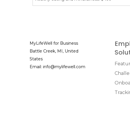
Empl
MyLifeWell for Business
Solu
Battle Creek, MI, United
States
Featu
Email:
info@mylifewell.com
Chall
Onboa
Tracki