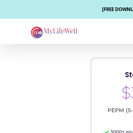
S
$
PEPM (5
3000+ on-