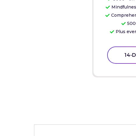
Mindfulnes
Comprehens
500
Plus ever
14-D