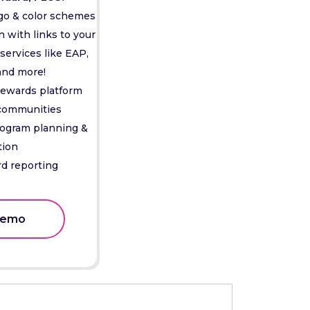
go & color schemes
with links to your
services like EAP,
and more!
rewards platform
 communities
rogram planning &
tion
d reporting
Demo