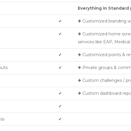
Everything in Standard 
✔︎
✚ Customized branding wi
✔︎
✚ Customized home screen 
services like EAP, Medica
✔︎
✚ Customized points & re
outs
✔︎
✚ Private groups & comm
✚ Custom challenges / p
✔︎
✚ Custom dashboard repo
✔︎
ess
✔︎