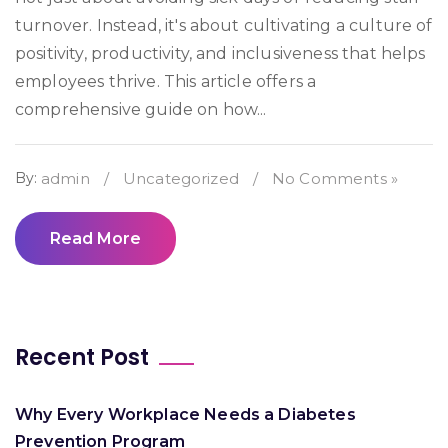
turnover. Instead, it's about cultivating a culture of
positivity, productivity, and inclusiveness that helps
employees thrive. This article offers a
comprehensive guide on how...
By:
admin
/
Uncategorized
/
No Comments »
Read More
Recent Post
Why Every Workplace Needs a Diabetes
Prevention Program