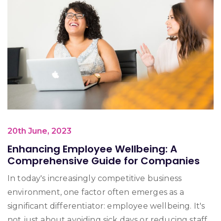
20th June, 2023
Enhancing Employee Wellbeing: A
Comprehensive Guide for Companies
In today's increasingly competitive business
environment, one factor often emerges as a
significant differentiator: employee wellbeing. It's
not just about avoiding sick days or reducing staff