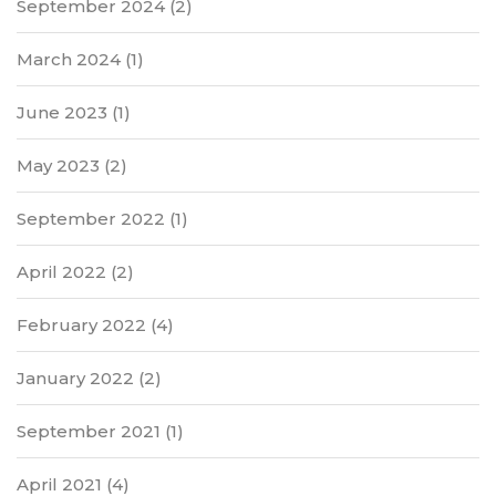
September 2024
(2)
March 2024
(1)
June 2023
(1)
May 2023
(2)
September 2022
(1)
April 2022
(2)
February 2022
(4)
January 2022
(2)
September 2021
(1)
April 2021
(4)