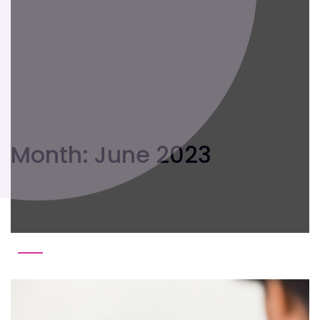
Month:
June 2023