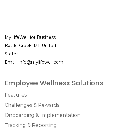
MyLifeWell for Business
Battle Creek, MI, United
States
Email:
info@mylifewell.com
Employee Wellness Solutions
Features
Challenges & Rewards
Onboarding & Implementation
Tracking & Reporting