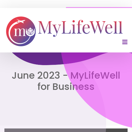
June 2023 - MyLifeWell
for Business