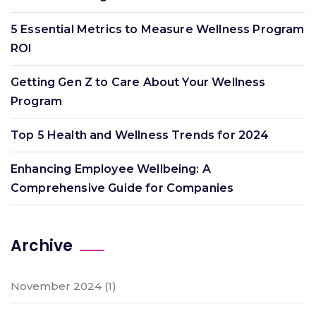
5 Essential Metrics to Measure Wellness Program
ROI
Getting Gen Z to Care About Your Wellness
Program
Top 5 Health and Wellness Trends for 2024
Enhancing Employee Wellbeing: A
Comprehensive Guide for Companies
Archive
November 2024
(1)