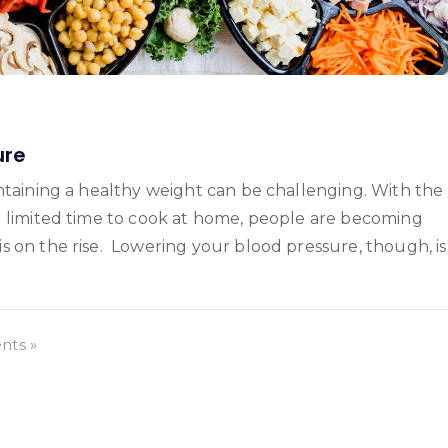
ure
ntaining a healthy weight can be challenging. With the
d limited time to cook at home, people are becoming
s on the rise. Lowering your blood pressure, though, is
ts »