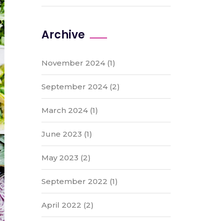
Archive
November 2024
(1)
September 2024
(2)
March 2024
(1)
June 2023
(1)
May 2023
(2)
September 2022
(1)
April 2022
(2)