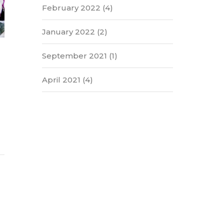
February 2022
(4)
January 2022
(2)
September 2021
(1)
April 2021
(4)