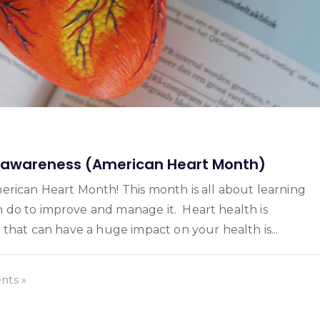
e awareness (American Heart Month)
erican Heart Month! This month is all about learning
 do to improve and manage it. Heart health is
 that can have a huge impact on your health is...
ts »