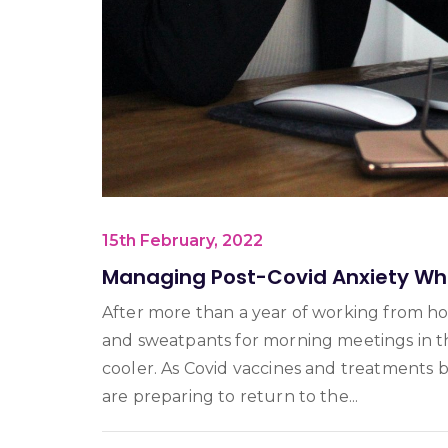
15th February, 2022
Managing Post-Covid Anxiety Whe
After more than a year of working from h
and sweatpants for morning meetings in t
cooler. As Covid vaccines and treatments
are preparing to return to the...