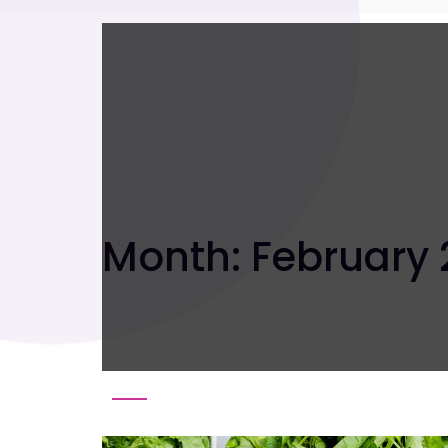
Month:
February 