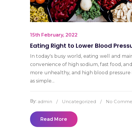
15th February, 2022
Eating Right to Lower Blood Press
In today's busy world, eating well and mai
convenience of high sodium, fast food, an
more unhealthy, and high blood pressure i
as simple...
By:
admin
/
Uncategorized
/
No Commen
Read More