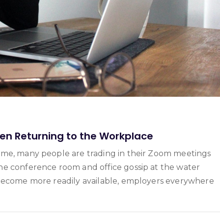
n Returning to the Workplace
ome, many people are trading in their Zoom meetings
he conference room and office gossip at the water
 become more readily available, employers everywhere