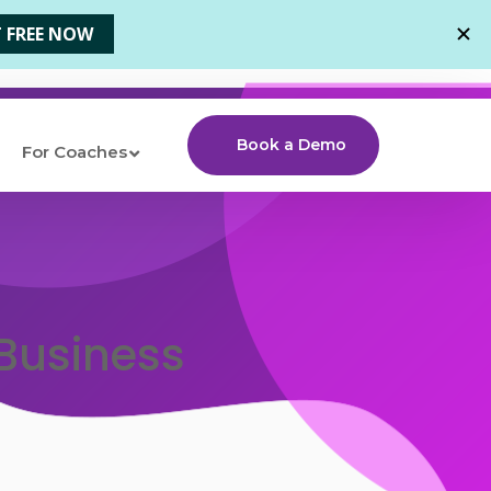
Book a Demo
For Coaches
 Business