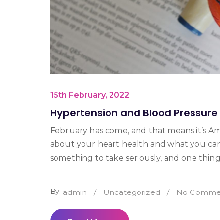
15th February, 2022
Hypertension and Blood Pressur
February has come, and that means it’s Am
about your heart health and what you can
something to take seriously, and one thing
By:
admin
/
Uncategorized
/
No Commen