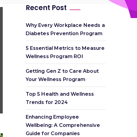
Recent Post
Why Every Workplace Needs a
Diabetes Prevention Program
5 Essential Metrics to Measure
Wellness Program ROI
Getting Gen Z to Care About
Your Wellness Program
Top 5 Health and Wellness
Trends for 2024
Enhancing Employee
Wellbeing: A Comprehensive
Guide for Companies