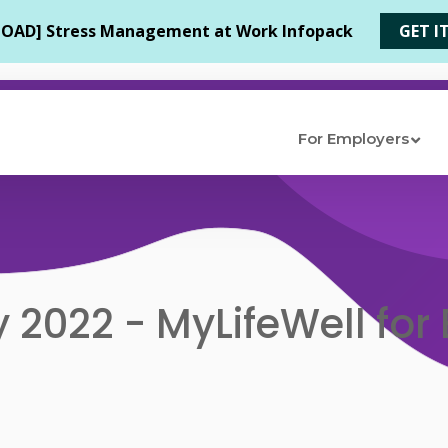
For Employers
 2022 - MyLifeWell for