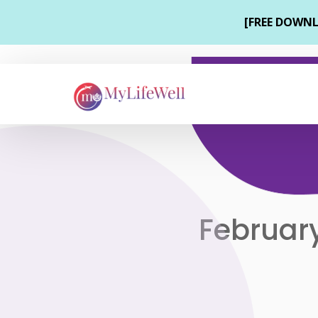
February