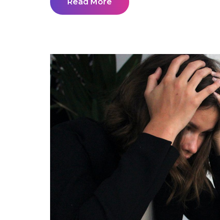
Read More