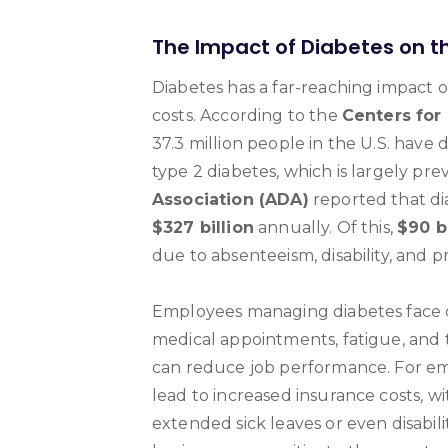
The Impact of Diabetes on 
Diabetes has a far-reaching impact 
costs. According to the
Centers for
37.3 million people in the U.S. have 
type 2 diabetes, which is largely pre
Association (ADA)
reported that di
$327 billion
annually. Of this,
$90 bi
due to absenteeism, disability, and 
Employees managing diabetes face 
medical appointments, fatigue, and t
can reduce job performance. For emp
lead to increased insurance costs, w
extended sick leaves or even disabili