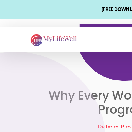
Why Every Wor
Progr
Diabetes Prev