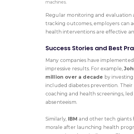
machines.
Regular monitoring and evaluation 
tracking outcomes, employers can adj
health interventions are effective 
Success Stories and Best Pra
Many companies have implemented di
impressive results. For example,
Joh
million over a decade
by investing
included diabetes prevention. Thei
coaching and health screenings, led
absenteeism.
Similarly,
IBM
and other tech giants 
morale after launching health pro