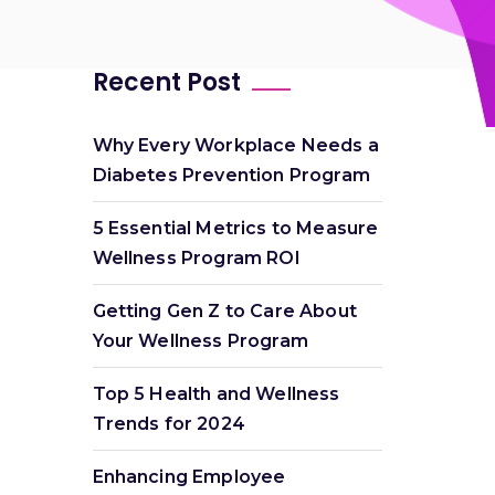
Recent Post
Why Every Workplace Needs a
Diabetes Prevention Program
5 Essential Metrics to Measure
Wellness Program ROI
Getting Gen Z to Care About
Your Wellness Program
Top 5 Health and Wellness
Trends for 2024
Enhancing Employee