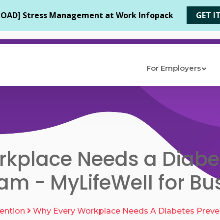
For Employers
kplace Needs a Diabe
am - MyLifeWell for Bu
ention
Why Every Workplace Needs A Diabetes Preve