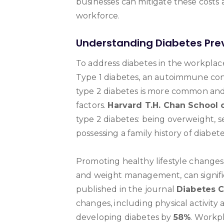
businesses can mitigate these costs a
workforce.
Understanding Diabetes Pre
To address diabetes in the workplace
Type 1 diabetes, an autoimmune condi
type 2 diabetes is more common and 
factors.
Harvard T.H. Chan School o
type 2 diabetes: being overweight, 
possessing a family history of diabete
Promoting healthy lifestyle changes, 
and weight management, can signific
published in the journal
Diabetes 
changes, including physical activity 
developing diabetes by
58%
. Workp