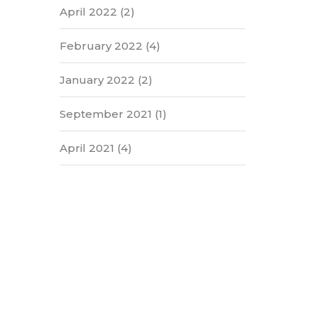
April 2022
(2)
February 2022
(4)
January 2022
(2)
September 2021
(1)
April 2021
(4)