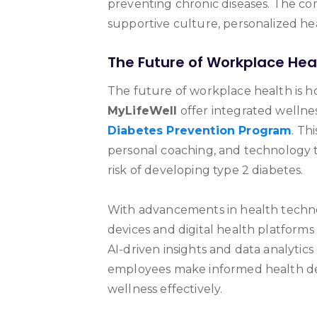
preventing chronic diseases. The c
supportive culture, personalized he
The Future of Workplace Hea
The future of workplace health is hol
MyLifeWell
offer integrated wellnes
Diabetes Prevention Program
. Th
personal coaching, and technology 
risk of developing type 2 diabetes.
With advancements in health techn
devices and digital health platforms
AI-driven insights and data analytic
employees make informed health de
wellness effectively.