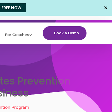
Book a Demo
For Coaches
tes Prevention
siness
ntion Program