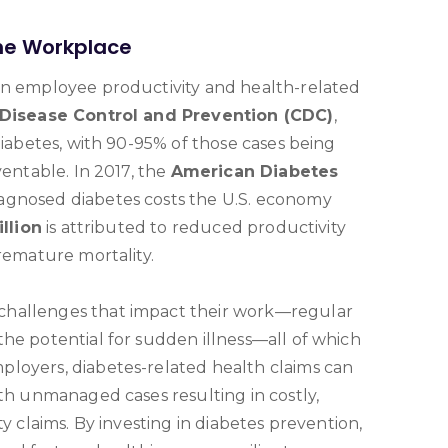
the Workplace
on employee productivity and health-related
 Disease Control and Prevention (CDC)
,
diabetes, with 90-95% of those cases being
ventable. In 2017, the
American Diabetes
agnosed diabetes costs the U.S. economy
llion
is attributed to reduced productivity
premature mortality.
challenges that impact their work—regular
he potential for sudden illness—all of which
loyers, diabetes-related health claims can
ith unmanaged cases resulting in costly,
ty claims. By investing in diabetes prevention,