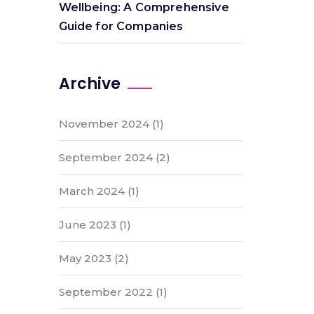
Wellbeing: A Comprehensive
Guide for Companies
Archive
November 2024
(1)
September 2024
(2)
March 2024
(1)
June 2023
(1)
May 2023
(2)
September 2022
(1)