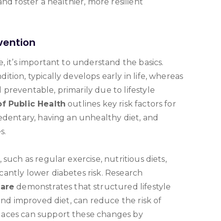
nd foster a healthier, more resilient
vention
, it’s important to understand the basics.
tion, typically develops early in life, whereas
preventable, primarily due to lifestyle
f Public Health
outlines key risk factors for
sedentary, having an unhealthy diet, and
s.
such as regular exercise, nutritious diets,
antly lower diabetes risk. Research
Care
demonstrates that structured lifestyle
and improved diet, can reduce the risk of
laces can support these changes by