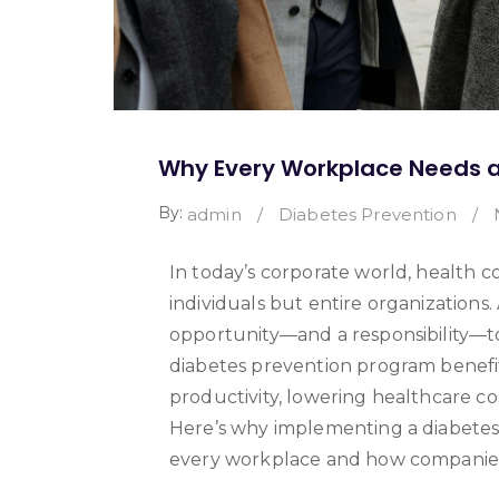
Why Every Workplace Needs a
By:
admin
/
Diabetes Prevention
/
In today’s corporate world, health co
individuals but entire organizations.
opportunity—and a responsibility—t
diabetes prevention program benef
productivity, lowering healthcare cos
Here’s why implementing a diabetes
every workplace and how companies