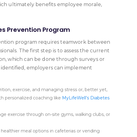
hich ultimately benefits employee morale,
es Prevention Program
evention program requires teamwork between
nals. The first step is to assess the current
ion, which can be done through surveys or
 identified, employers can implement
ition, exercise, and managing stress or, better yet,
 personalized coaching like
MyLifeWell’s Diabetes
e exercise through on-site gyms, walking clubs, or
healthier meal options in cafeterias or vending