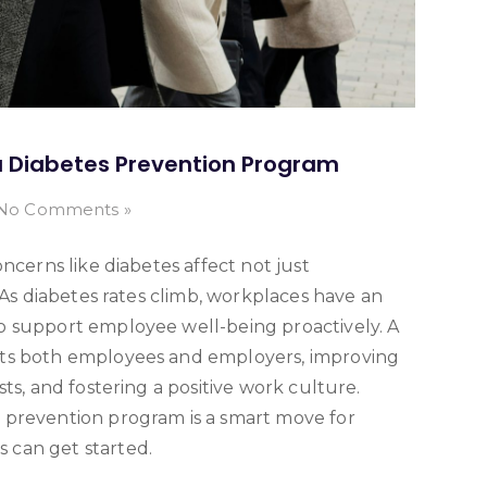
 Diabetes Prevention Program
No Comments »
ncerns like diabetes affect not just
 As diabetes rates climb, workplaces have an
o support employee well-being proactively. A
its both employees and employers, improving
ts, and fostering a positive work culture.
 prevention program is a smart move for
 can get started.