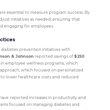
are essential to measure program success. By
ust initiatives as needed, ensuring that
and engaging for employees.
ctices
abetes prevention initiatives with
nson & Johnson
reported savings of
$250
 in employee wellness programs, which
r approach, which focused on personalized
 to lower healthcare costs and reduced
have reported increases in productivity and
grams focused on managing diabetes and