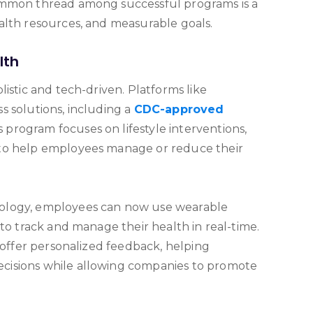
ommon thread among successful programs is a
alth resources, and measurable goals.
lth
istic and tech-driven. Platforms like
s solutions, including a
CDC-approved
is program focuses on lifestyle interventions,
to help employees manage or reduce their
ology, employees can now use wearable
 to track and manage their health in real-time.
s offer personalized feedback, helping
cisions while allowing companies to promote