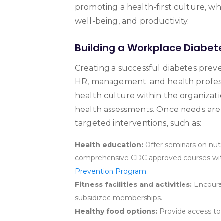
promoting a health-first culture, w
well-being, and productivity.
Building a Workplace Diabet
Creating a successful diabetes pr
HR, management, and health professio
health culture within the organizat
health assessments. Once needs are
targeted interventions, such as:
Health education:
Offer seminars on nutr
comprehensive CDC-approved courses with
Prevention Program
.
Fitness facilities and activities:
Encourag
subsidized memberships.
Healthy food options:
Provide access to 