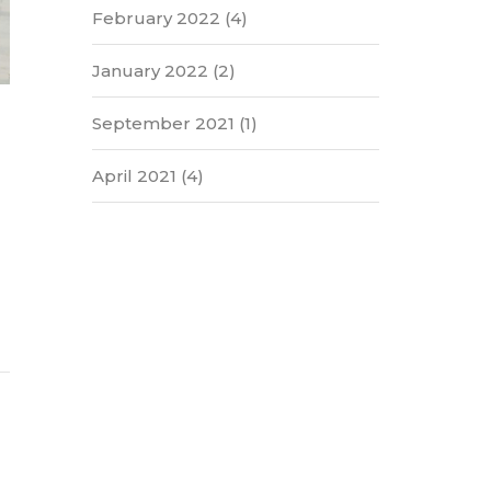
February 2022
(4)
January 2022
(2)
September 2021
(1)
April 2021
(4)