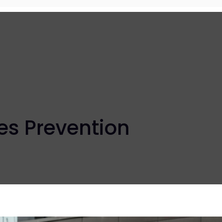
es Prevention