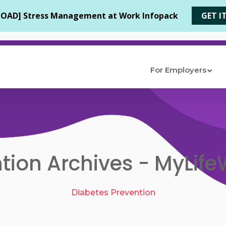
For Employers
tion Archives - MyLifeW
Diabetes Prevention