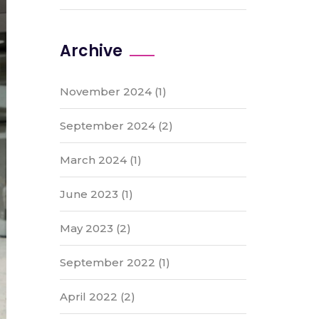
Archive
November 2024
(1)
September 2024
(2)
March 2024
(1)
June 2023
(1)
May 2023
(2)
September 2022
(1)
April 2022
(2)