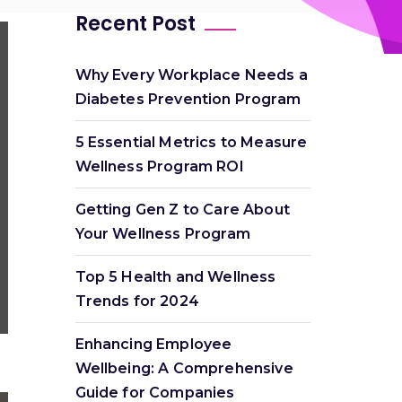
Recent Post
Why Every Workplace Needs a
Diabetes Prevention Program
5 Essential Metrics to Measure
Wellness Program ROI
Getting Gen Z to Care About
Your Wellness Program
Top 5 Health and Wellness
Trends for 2024
Enhancing Employee
Wellbeing: A Comprehensive
Guide for Companies