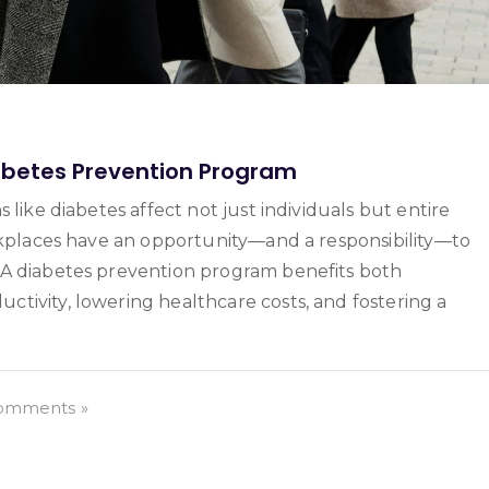
abetes Prevention Program
 like diabetes affect not just individuals but entire
orkplaces have an opportunity—and a responsibility—to
 A diabetes prevention program benefits both
tivity, lowering healthcare costs, and fostering a
omments »