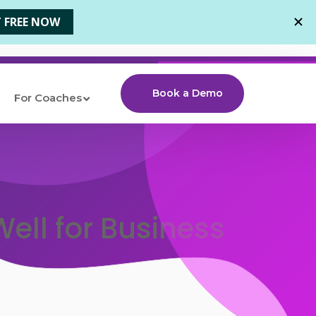
Book a Demo
For Coaches
ell for Business