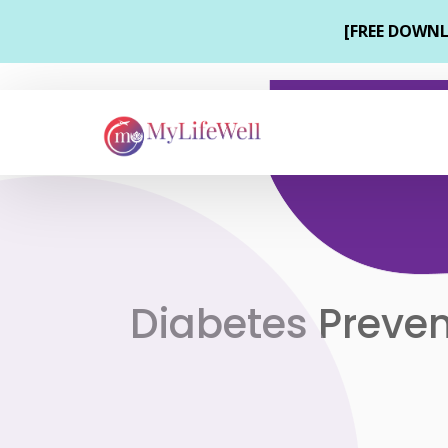
Diabetes Preven