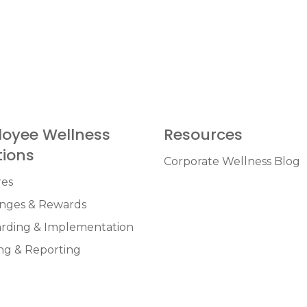
oyee Wellness
Resources
tions
Corporate Wellness Blog
res
enges & Rewards
rding & Implementation
ng & Reporting