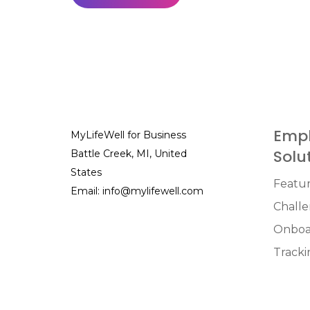
Empl
MyLifeWell for Business
Solu
Battle Creek, MI, United
States
Featu
Email:
info@mylifewell.com
Chall
Onboa
Tracki