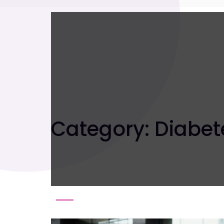
Category:
Diabet