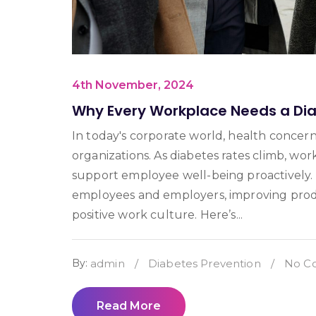
4th November, 2024
Why Every Workplace Needs a Di
In today's corporate world, health concerns
organizations. As diabetes rates climb, w
support employee well-being proactively.
employees and employers, improving produc
positive work culture. Here’s...
By:
admin
/
Diabetes Prevention
/
No C
Read More