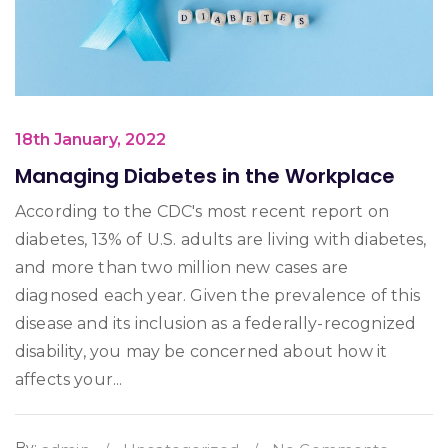
18th January, 2022
Managing Diabetes in the Workplace
According to the CDC's most recent report on
diabetes, 13% of U.S. adults are living with diabetes,
and more than two million new cases are
diagnosed each year. Given the prevalence of this
disease and its inclusion as a federally-recognized
disability, you may be concerned about how it
affects your...