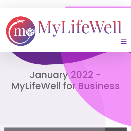
January 2022 -
MyLifeWell for Business