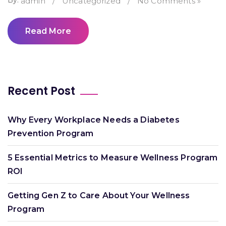
By:
admin
/
Uncategorized
/
No Comments »
Read More
Recent Post
Why Every Workplace Needs a Diabetes
Prevention Program
5 Essential Metrics to Measure Wellness Program
ROI
Getting Gen Z to Care About Your Wellness
Program