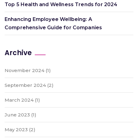
Top 5 Health and Wellness Trends for 2024
Enhancing Employee Wellbeing: A
Comprehensive Guide for Companies
Archive
November 2024
(1)
September 2024
(2)
March 2024
(1)
June 2023
(1)
May 2023
(2)