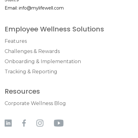
Email:
info@mylifewell.com
Employee Wellness Solutions
Features
Challenges & Rewards
Onboarding & Implementation
Tracking & Reporting
Resources
Corporate Wellness Blog