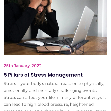
25th January, 2022
5 Pillars of Stress Management
Stress is your body’s natural reaction to physically,
emotionally, and mentally challenging events.
Stress can affect your life in many different ways. It
can lead to high blood pressure, heightened