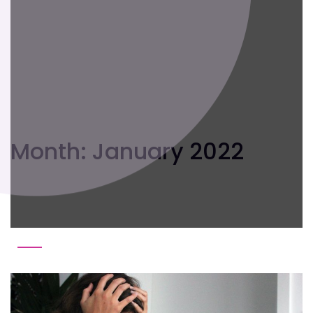
Month:
January 2022