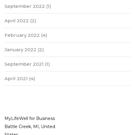
September 2022
(1)
April 2022
(2)
February 2022
(4)
January 2022
(2)
September 2021
(1)
April 2021
(4)
MyLifeWell for Business
Battle Creek, MI, United
States