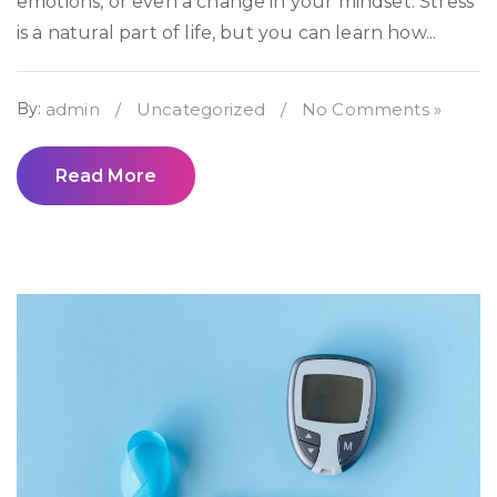
emotions, or even a change in your mindset. Stress
is a natural part of life, but you can learn how...
By:
admin
/
Uncategorized
/
No Comments »
Read More