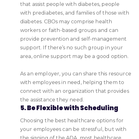
that assist people with diabetes, people
with prediabetes, and families of those with
diabetes. CBOs may comprise health
workers or faith-based groups and can
provide prevention and self-management
support. If there’s no such group in your
area, online support may be a good option.
As an employer, you can share this resource
with employees in need, helping them to
connect with an organization that provides
the assistance they need.
5. Be Flexible with Scheduling
Choosing the best healthcare options for
your employees can be stressful, but with
the signing of the ADA, most healthcare