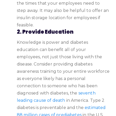
the times that your employees need to
step away. It may also be helpful to offer an
insulin storage location for employees if
feasible.
2. Provide Education
Knowledge is power and diabetes
education can benefit all of your
employees, not just those living with the
disease. Consider providing diabetes
awareness training to your entire workforce
as everyone likely has a personal
connection to someone who has been
diagnosed with diabetes, the
seventh
leading cause of death
in America. Type 2
diabetes is preventable and the
estimated
88 million cases of prediabetes
in the U.S.