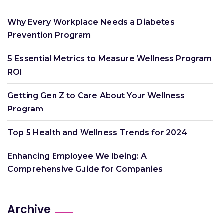
Why Every Workplace Needs a Diabetes
Prevention Program
5 Essential Metrics to Measure Wellness Program
ROI
Getting Gen Z to Care About Your Wellness
Program
Top 5 Health and Wellness Trends for 2024
Enhancing Employee Wellbeing: A
Comprehensive Guide for Companies
Archive