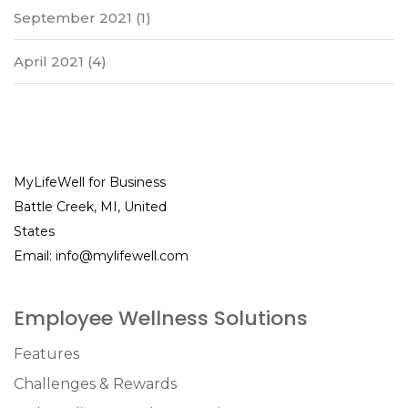
September 2021
(1)
April 2021
(4)
MyLifeWell for Business
Battle Creek, MI, United
States
Email:
info@mylifewell.com
Employee Wellness Solutions
Features
Challenges & Rewards