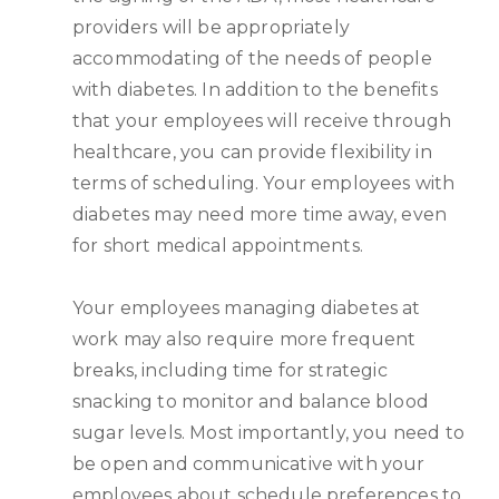
providers will be appropriately
accommodating of the needs of people
with diabetes. In addition to the benefits
that your employees will receive through
healthcare, you can provide flexibility in
terms of scheduling. Your employees with
diabetes may need more time away, even
for short medical appointments.
Your employees managing diabetes at
work may also require more frequent
breaks, including time for strategic
snacking to monitor and balance blood
sugar levels. Most importantly, you need to
be open and communicative with your
employees about schedule preferences to