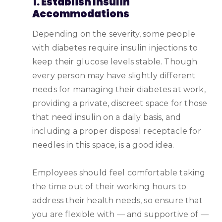
1. Establish Insulin
Accommodations
Depending on the severity, some people
with diabetes require insulin injections to
keep their glucose levels stable. Though
every person may have slightly different
needs for managing their diabetes at work,
providing a private, discreet space for those
that need insulin on a daily basis, and
including a proper disposal receptacle for
needles in this space, is a good idea.
Employees should feel comfortable taking
the time out of their working hours to
address their health needs, so ensure that
you are flexible with — and supportive of —