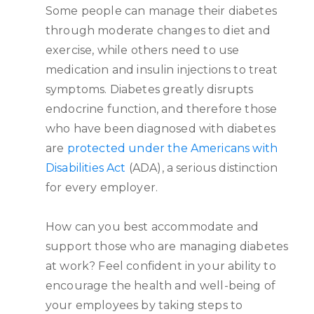
Some people can manage their diabetes
through moderate changes to diet and
exercise, while others need to use
medication and insulin injections to treat
symptoms. Diabetes greatly disrupts
endocrine function, and therefore those
who have been diagnosed with diabetes
are
protected under the Americans with
Disabilities Act
(ADA), a serious distinction
for every employer.
How can you best accommodate and
support those who are managing diabetes
at work? Feel confident in your ability to
encourage the health and well-being of
your employees by taking steps to