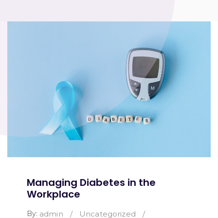
Managing Diabetes in the
Workplace
By:
admin
/
Uncategorized
/