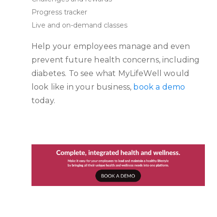
Progress tracker
Live and on-demand classes
Help your employees manage and even
prevent future health concerns, including
diabetes. To see what MyLifeWell would
look like in your business,
book a demo
today.