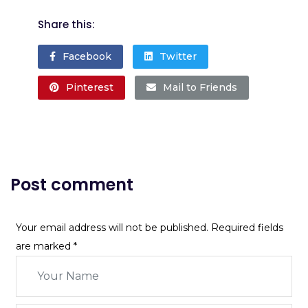
Share this:
Facebook
Twitter
Pinterest
Mail to Friends
Post comment
Your email address will not be published. Required fields
are marked
*