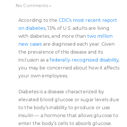
No Comments »
According to the
CDC’s most recent report
on diabetes
, 13% of U.S. adults are living
with diabetes, and more than
two million
new cases
are diagnosed each year. Given
the prevalence of this disease and its
inclusion as a
federally-recognized disability
,
you may be concerned about how it affects
your own employees.
Diabetes is a disease characterized by
elevated blood glucose or sugar levels due
to the body’s inability to produce or use
insulin — a hormone that allows glucose to
enter the body’s cells to absorb glucose.