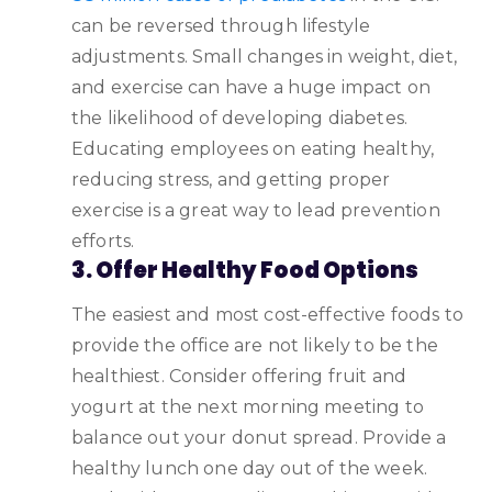
can be reversed through lifestyle
adjustments. Small changes in weight, diet,
and exercise can have a huge impact on
the likelihood of developing diabetes.
Educating employees on eating healthy,
reducing stress, and getting proper
exercise is a great way to lead prevention
efforts.
3. Offer Healthy Food Options
The easiest and most cost-effective foods to
provide the office are not likely to be the
healthiest. Consider offering fruit and
yogurt at the next morning meeting to
balance out your donut spread. Provide a
healthy lunch one day out of the week.