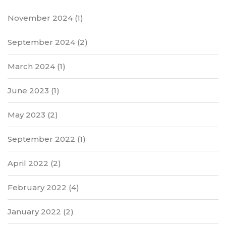
November 2024
(1)
September 2024
(2)
March 2024
(1)
June 2023
(1)
May 2023
(2)
September 2022
(1)
April 2022
(2)
February 2022
(4)
January 2022
(2)