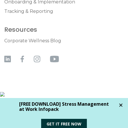
Onboarding & Implementation
Tracking & Reporting
Resources
Corporate Wellness Blog