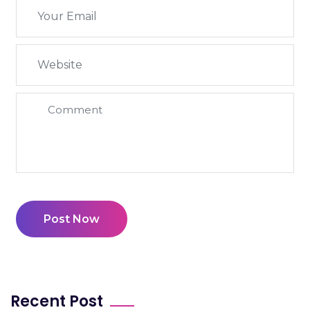
Post Now
Recent Post