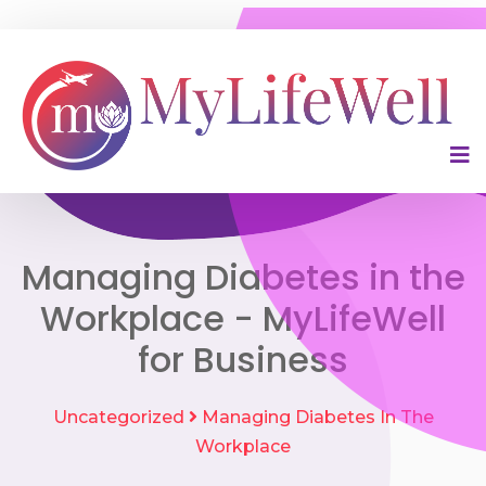
Managing Diabetes in the
Workplace - MyLifeWell
for Business
Uncategorized
Managing Diabetes In The
Workplace