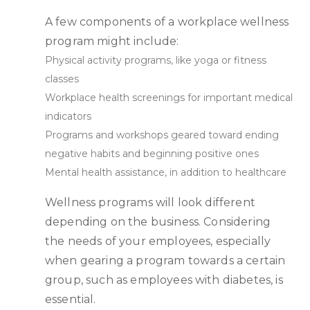
A few components of a workplace wellness
program might include:
Physical activity programs, like yoga or fitness
classes
Workplace health screenings for important medical
indicators
Programs and workshops geared toward ending
negative habits and beginning positive ones
Mental health assistance, in addition to healthcare
Wellness programs will look different
depending on the business. Considering
the needs of your employees, especially
when gearing a program towards a certain
group, such as employees with diabetes, is
essential.