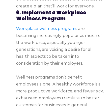
create a plan that’ll work for everyone.
6. Implement a Workplace
Wellness Program
Workplace wellness programs
are
becoming increasingly popular as much of
the workforce, especially younger
generations, are voicing a desire for all
health aspects to be taken into
consideration by their employers.
Wellness programs don’t benefit
employees alone. A healthy workforce is a
more productive workforce, and fewer sick,
exhausted employees translate to better
outcomes for businesses in general.