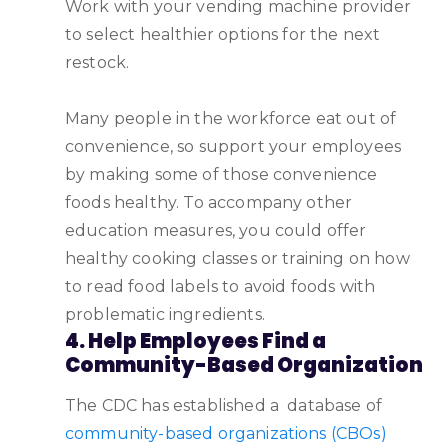
Work with your vending machine provider
to select healthier options for the next
restock.
Many people in the workforce eat out of
convenience, so support your employees
by making some of those convenience
foods healthy. To accompany other
education measures, you could offer
healthy cooking classes or training on how
to read food labels to avoid foods with
problematic ingredients.
4. Help Employees Find a
Community-Based Organization
The CDC has established a database of
community-based organizations (CBOs)