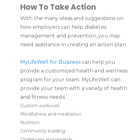
How To Take Action
With the many ideas and suggestions on
how employers can help diabetes
management and prevention, you may
need assistance in creating an action plan.
MyLifeWell for Business
can help you
provide a customized health and wellness
program for your team. MyLifeWell can
provide your team with a variety of health
and fitness needs:
Custom workouts
Mindfulness and meditation
Nutrition
Community building
Challenges and rewards