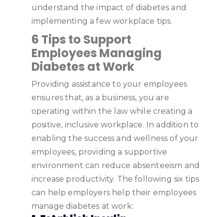
understand the impact of diabetes and
implementing a few workplace tips.
6 Tips to Support
Employees Managing
Diabetes at Work
Providing assistance to your employees
ensures that, as a business, you are
operating within the law while creating a
positive, inclusive workplace. In addition to
enabling the success and wellness of your
employees, providing a supportive
environment can reduce absenteeism and
increase productivity. The following six tips
can help employers help their employees
manage diabetes at work: