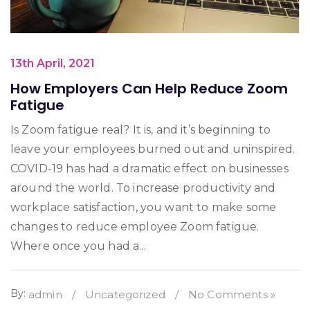
13th April, 2021
How Employers Can Help Reduce Zoom
Fatigue
Is Zoom fatigue real? It is, and it’s beginning to
leave your employees burned out and uninspired.
COVID-19 has had a dramatic effect on businesses
around the world. To increase productivity and
workplace satisfaction, you want to make some
changes to reduce employee Zoom fatigue.
Where once you had a...
By:
admin
/
Uncategorized
/
No Comments »