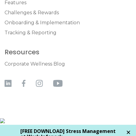
Features
Challenges & Rewards
Onboarding & Implementation
Tracking & Reporting
Resources
Corporate Wellness Blog