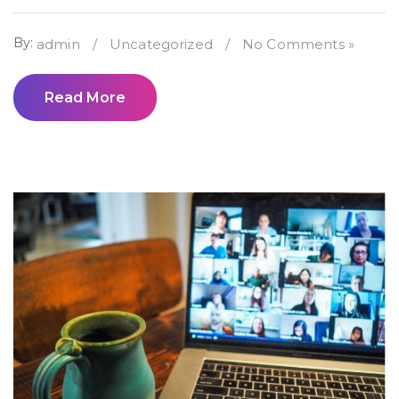
By:
admin
/
Uncategorized
/
No Comments »
Read More