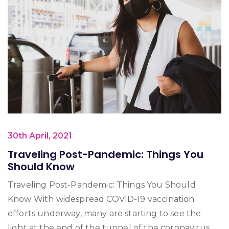
30th April, 2021
Traveling Post-Pandemic: Things You
Should Know
Traveling Post-Pandemic: Things You Should
Know With widespread COVID-19 vaccination
efforts underway, many are starting to see the
light at the end of the tunnel of the coronavirus