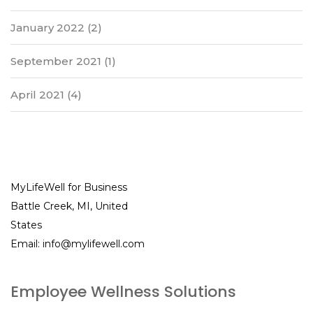
January 2022
(2)
September 2021
(1)
April 2021
(4)
MyLifeWell for Business
Battle Creek, MI, United
States
Email:
info@mylifewell.com
Employee Wellness Solutions