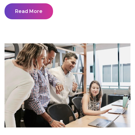
Read More