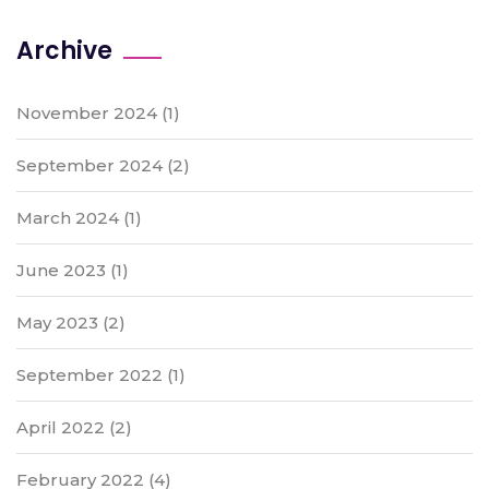
Archive
November 2024
(1)
September 2024
(2)
March 2024
(1)
June 2023
(1)
May 2023
(2)
September 2022
(1)
April 2022
(2)
February 2022
(4)