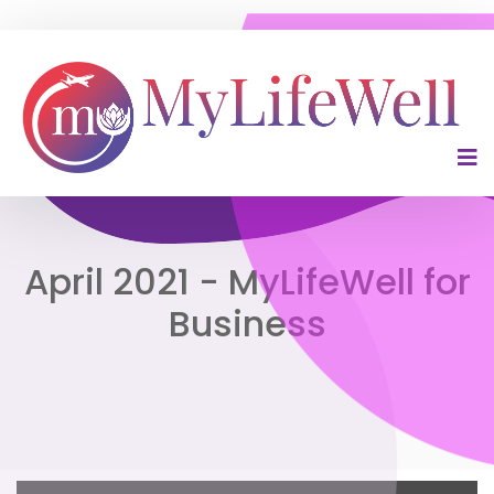
April 2021 - MyLifeWell for
Business