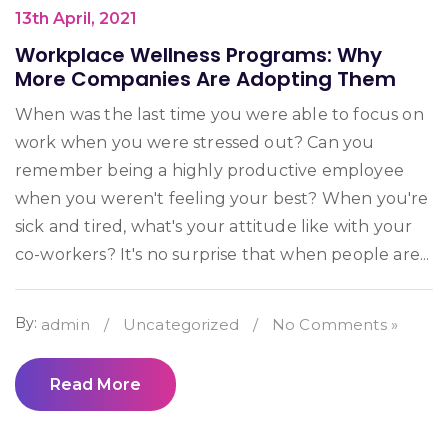
13th April, 2021
Workplace Wellness Programs: Why
More Companies Are Adopting Them
When was the last time you were able to focus on
work when you were stressed out? Can you
remember being a highly productive employee
when you weren't feeling your best? When you're
sick and tired, what's your attitude like with your
co-workers? It's no surprise that when people are...
By:
admin
/
Uncategorized
/
No Comments »
Read More