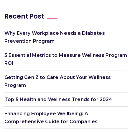
Recent Post
Why Every Workplace Needs a Diabetes
Prevention Program
5 Essential Metrics to Measure Wellness Program
ROI
Getting Gen Z to Care About Your Wellness
Program
Top 5 Health and Wellness Trends for 2024
Enhancing Employee Wellbeing: A
Comprehensive Guide for Companies