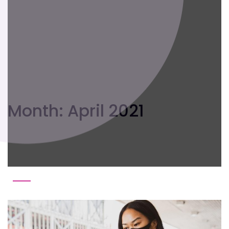
Month:
April 2021