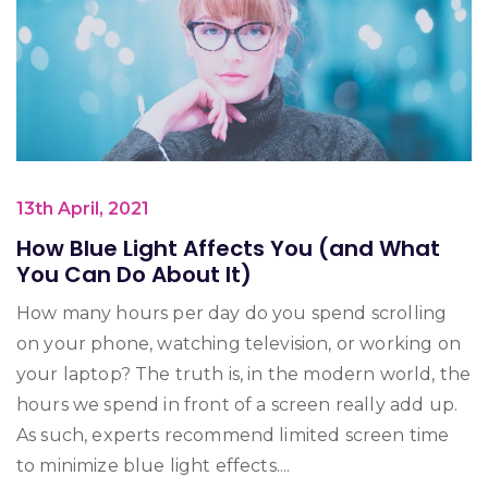
13th April, 2021
How Blue Light Affects You (and What
You Can Do About It)
How many hours per day do you spend scrolling
on your phone, watching television, or working on
your laptop? The truth is, in the modern world, the
hours we spend in front of a screen really add up.
As such, experts recommend limited screen time
to minimize blue light effects....