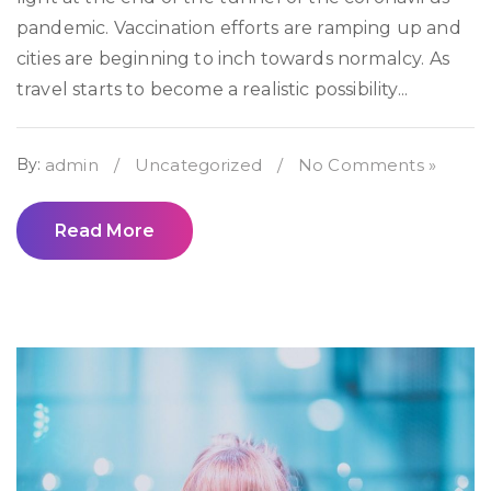
pandemic. Vaccination efforts are ramping up and
cities are beginning to inch towards normalcy. As
travel starts to become a realistic possibility...
By:
admin
/
Uncategorized
/
No Comments »
Read More