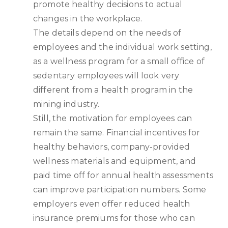
promote healthy decisions to actual
changes in the workplace.
The details depend on the needs of
employees and the individual work setting,
as a wellness program for a small office of
sedentary employees will look very
different from a health program in the
mining industry.
Still, the motivation for employees can
remain the same. Financial incentives for
healthy behaviors, company-provided
wellness materials and equipment, and
paid time off for annual health assessments
can improve participation numbers. Some
employers even offer reduced health
insurance premiums for those who can