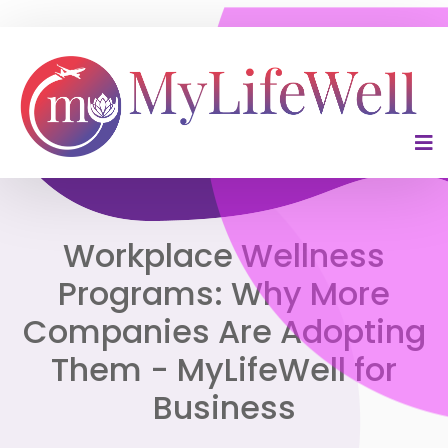
Workplace Wellness
Programs: Why More
Companies Are Adopting
Them - MyLifeWell for
Business