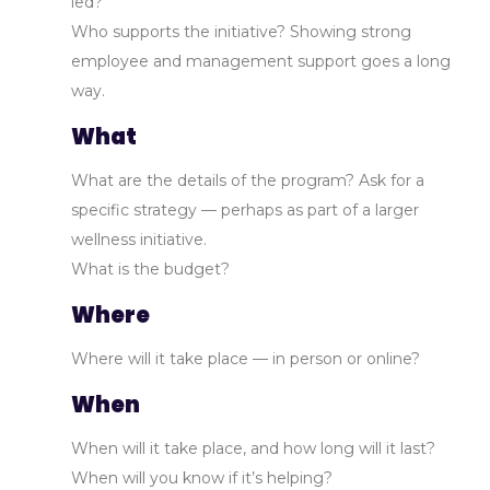
led?
Who supports the initiative? Showing strong
employee and management support goes a long
way.
What
What are the details of the program? Ask for a
specific strategy — perhaps as part of a larger
wellness initiative.
What is the budget?
Where
Where will it take place — in person or online?
When
When will it take place, and how long will it last?
When will you know if it’s helping?