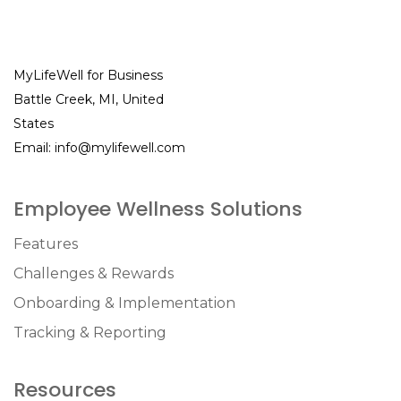
MyLifeWell for Business
Battle Creek, MI, United
States
Email:
info@mylifewell.com
Employee Wellness Solutions
Features
Challenges & Rewards
Onboarding & Implementation
Tracking & Reporting
Resources