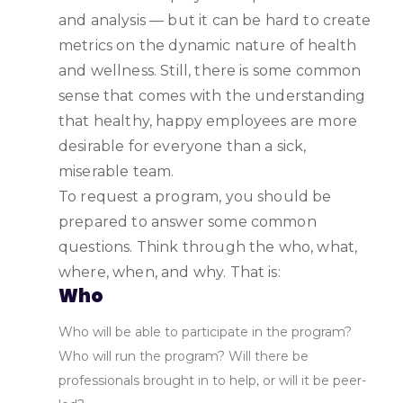
and analysis — but it can be hard to create
metrics on the dynamic nature of health
and wellness. Still, there is some common
sense that comes with the understanding
that healthy, happy employees are more
desirable for everyone than a sick,
miserable team.
To request a program, you should be
prepared to answer some common
questions. Think through the who, what,
where, when, and why. That is:
Who
Who will be able to participate in the program?
Who will run the program? Will there be
professionals brought in to help, or will it be peer-