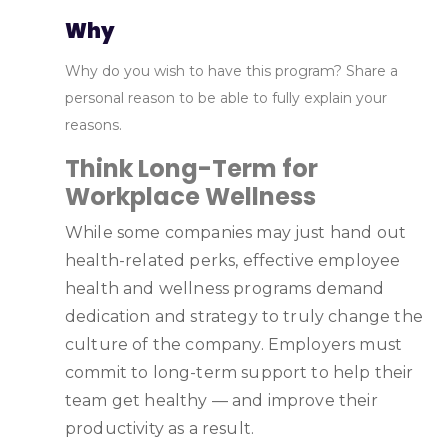
Why
Why do you wish to have this program? Share a
personal reason to be able to fully explain your
reasons.
Think Long-Term for
Workplace Wellness
While some companies may just hand out
health-related perks, effective employee
health and wellness programs demand
dedication and strategy to truly change the
culture of the company. Employers must
commit to long-term support to help their
team get healthy — and improve their
productivity as a result.