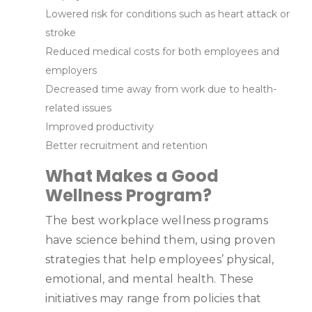
Lowered risk for conditions such as heart attack or
stroke
Reduced medical costs for both employees and
employers
Decreased time away from work due to health-
related issues
Improved productivity
Better recruitment and retention
What Makes a Good
Wellness Program?
The best workplace wellness programs
have science behind them, using proven
strategies that help employees’ physical,
emotional, and mental health. These
initiatives may range from policies that