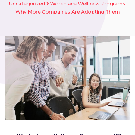
Uncategorized
Workplace Wellness Programs:
Why More Companies Are Adopting Them