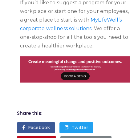
If you’d like to suggest a program for your
workplace or start one for your employees,
a great place to start is with
MyLifeWell’s
corporate wellness solutions
. We offer a
one-stop-shop for all the tools you need to
create a healthier workplace.
Share this:
Facebook
Twitter