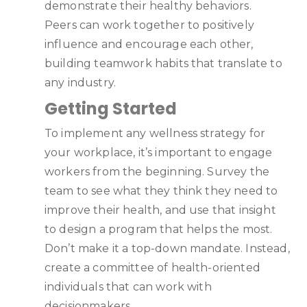
demonstrate their healthy behaviors.
Peers can work together to positively
influence and encourage each other,
building teamwork habits that translate to
any industry.
Getting Started
To implement any wellness strategy for
your workplace, it’s important to engage
workers from the beginning. Survey the
team to see what they think they need to
improve their health, and use that insight
to design a program that helps the most.
Don’t make it a top-down mandate. Instead,
create a committee of health-oriented
individuals that can work with
decisionmakers.