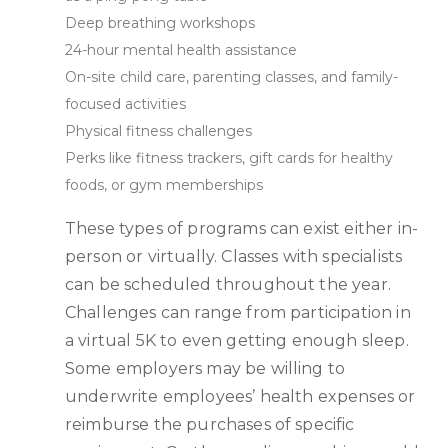
Deep breathing workshops
24-hour mental health assistance
On-site child care, parenting classes, and family-
focused activities
Physical fitness challenges
Perks like fitness trackers, gift cards for healthy
foods, or gym memberships
These types of programs can exist either in-
person or virtually. Classes with specialists
can be scheduled throughout the year.
Challenges can range from participation in
a virtual 5K to even getting enough sleep.
Some employers may be willing to
underwrite employees’ health expenses or
reimburse the purchases of specific