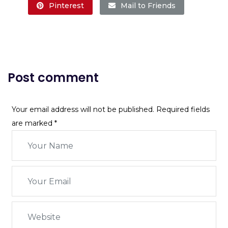
Pinterest
Mail to Friends
Post comment
Your email address will not be published. Required fields
are marked
*