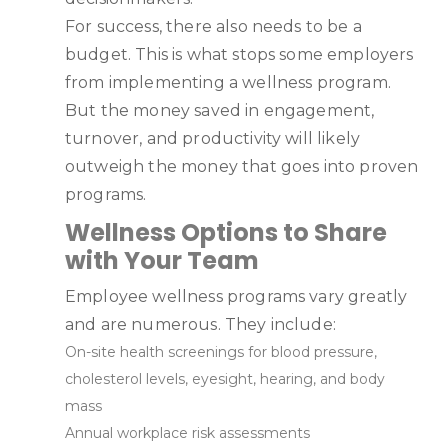
For success, there also needs to be a
budget. This is what stops some employers
from implementing a wellness program.
But the money saved in engagement,
turnover, and productivity will likely
outweigh the money that goes into proven
programs.
Wellness Options to Share
with Your Team
Employee wellness programs vary greatly
and are numerous. They include:
On-site health screenings for blood pressure,
cholesterol levels, eyesight, hearing, and body
mass
Annual workplace risk assessments