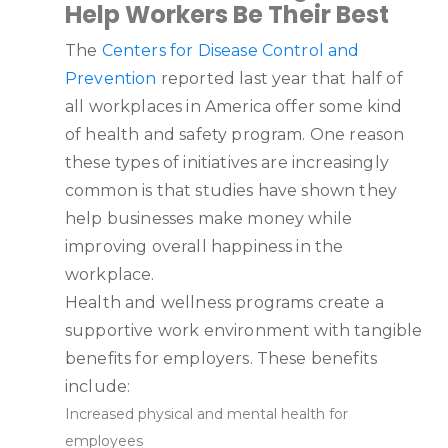
Help Workers Be Their Best
The
Centers for Disease Control and
Prevention
reported last year that half of
all workplaces in America offer some kind
of health and safety program. One reason
these types of initiatives are increasingly
common is that studies have shown they
help businesses make money while
improving overall happiness in the
workplace.
Health and wellness programs create a
supportive work environment with tangible
benefits for employers. These benefits
include:
Increased physical and mental health for
employees