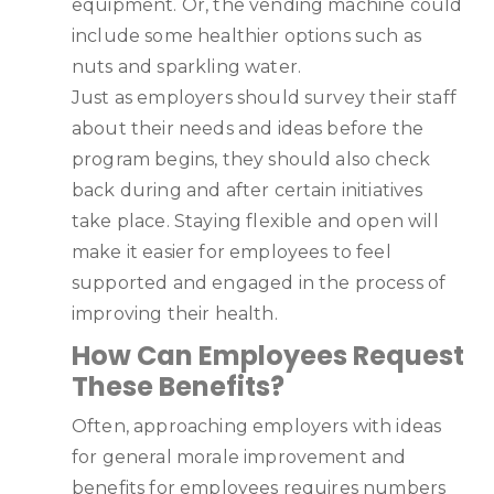
equipment. Or, the vending machine could
include some healthier options such as
nuts and sparkling water.
Just as employers should survey their staff
about their needs and ideas before the
program begins, they should also check
back during and after certain initiatives
take place. Staying flexible and open will
make it easier for employees to feel
supported and engaged in the process of
improving their health.
How Can Employees Request
These Benefits?
Often, approaching employers with ideas
for general morale improvement and
benefits for employees requires numbers