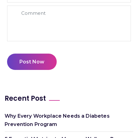
Post Now
Recent Post
Why Every Workplace Needs a Diabetes
Prevention Program