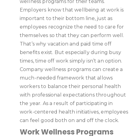
wellness programs for their teams.
Employers know that wellbeing at work is
important to their bottom line, just as
employees recognize the need to care for
themselves so that they can perform well.
That’s why vacation and paid time off
benefits exist. But especially during busy
times, time off work simply isn’t an option.
Company wellness programs can create a
much-needed framework that allows
workers to balance their personal health
with professional expectations throughout
the year. As a result of participating in
work-centered health initiatives, employees
can feel good both on and off the clock.
Work Wellness Programs