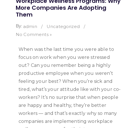
Workplace Wellness Programs: Why
More Companies Are Adopting
Them
By:
admin
/
Uncategorized
/
No Comments »
When was the last time you were able to
focus on work when you were stressed
out? Can you remember being a highly
productive employee when you weren’t
feeling your best? When you’re sick and
tired, what’s your attitude like with your co-
workers? It’s no surprise that when people
are happy and healthy, they’re better
workers — and that’s exactly why so many
companies are implementing workplace