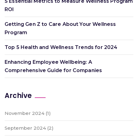
5 Essential Metrics to Measure Wellness Program
ROI
Getting Gen Z to Care About Your Wellness
Program
Top 5 Health and Wellness Trends for 2024
Enhancing Employee Wellbeing: A
Comprehensive Guide for Companies
Archive
November 2024
(1)
September 2024
(2)