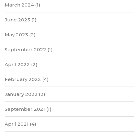
March 2024
(1)
June 2023
(1)
May 2023
(2)
September 2022
(1)
April 2022
(2)
February 2022
(4)
January 2022
(2)
September 2021
(1)
April 2021
(4)