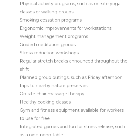
Physical activity programs, such as on-site yoga
classes or walking groups
Smoking cessation programs
Ergonomic improvements for workstations
Weight management programs
Guided meditation groups
Stress-reduction workshops
Regular stretch breaks announced throughout the
shift
Planned group outings, such as Friday afternoon
trips to nearby nature preserves
On-site chair massage therapy
Healthy cooking classes
Gym and fitness equipment available for workers
to use for free
Integrated games and fun for stress release, such
as a ping-pong table