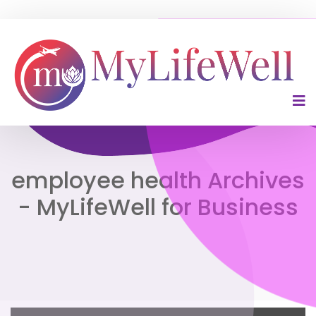
employee health Archives
- MyLifeWell for Business