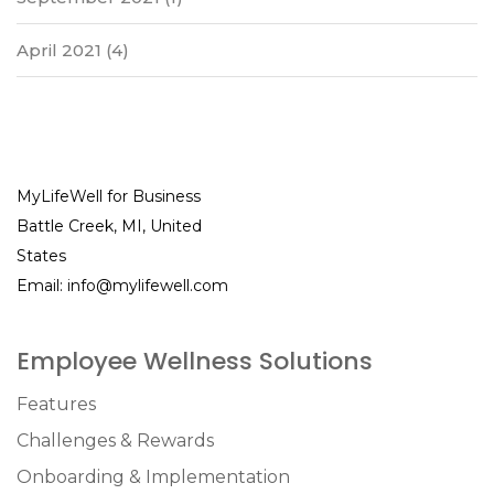
April 2021
(4)
MyLifeWell for Business
Battle Creek, MI, United
States
Email:
info@mylifewell.com
Employee Wellness Solutions
Features
Challenges & Rewards
Onboarding & Implementation