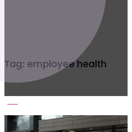
Tag:
employee health