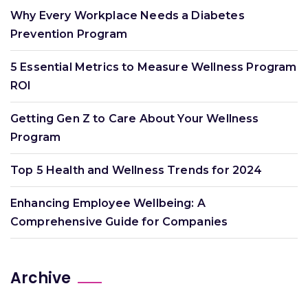
Why Every Workplace Needs a Diabetes
Prevention Program
5 Essential Metrics to Measure Wellness Program
ROI
Getting Gen Z to Care About Your Wellness
Program
Top 5 Health and Wellness Trends for 2024
Enhancing Employee Wellbeing: A
Comprehensive Guide for Companies
Archive