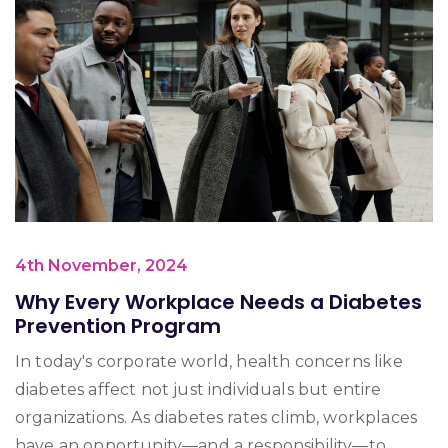
4th November, 2024
Why Every Workplace Needs a Diabetes
Prevention Program
In today's corporate world, health concerns like
diabetes affect not just individuals but entire
organizations. As diabetes rates climb, workplaces
have an opportunity—and a responsibility—to