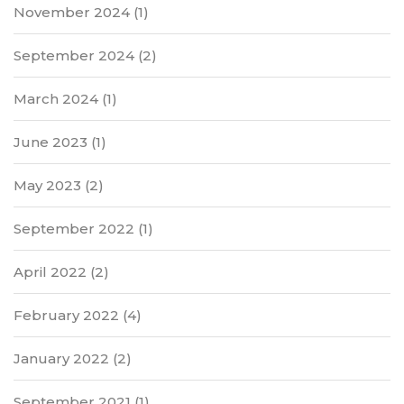
November 2024
(1)
September 2024
(2)
March 2024
(1)
June 2023
(1)
May 2023
(2)
September 2022
(1)
April 2022
(2)
February 2022
(4)
January 2022
(2)
September 2021
(1)