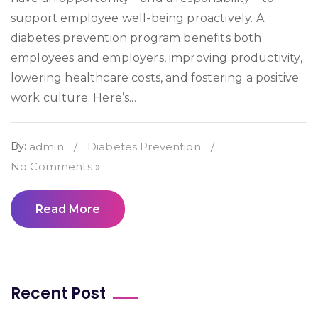
support employee well-being proactively. A
diabetes prevention program benefits both
employees and employers, improving productivity,
lowering healthcare costs, and fostering a positive
work culture. Here’s...
By:
admin
/
Diabetes Prevention
/
No Comments »
Read More
Recent Post