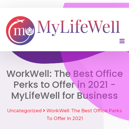
WorkWell: The Best Office
Perks to Offer in 2021 -
MyLifeWell for Business
Uncategorized
WorkWell: The Best Office Perks
To Offer In 2021