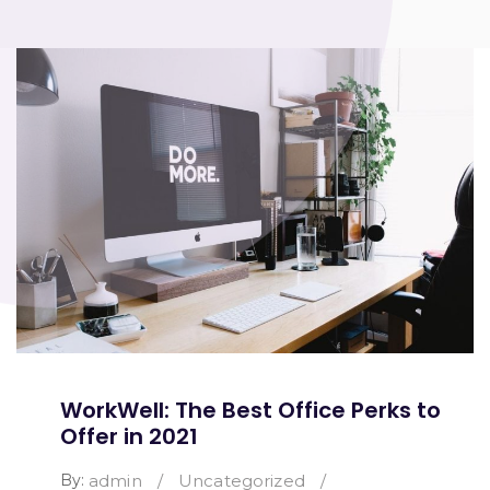
WorkWell: The Best Office Perks to
Offer in 2021
By:
admin
/
Uncategorized
/