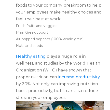
foods to your company breakroom to help
your employees make healthy choices and
feel their best at work:
Fresh fruits and veggies
Plain Greek yogurt
Air-popped popcorn (100% whole grain)
Nuts and seeds
Healthy eating
plays a huge role in
wellness, and studies by the World Health
Organization (WHO) have shown that
proper nutrition can
increase productivity
by 20%. Not only can improving nutrition
boost productivity, but it can also reduce
stress in your employees.