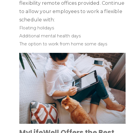
flexibility remote offices provided. Continue
to allow your employees to work a flexible
schedule with:
Floating holidays
Additional mental health days
The option to work from home some days
MyLifeWell Offers the Best