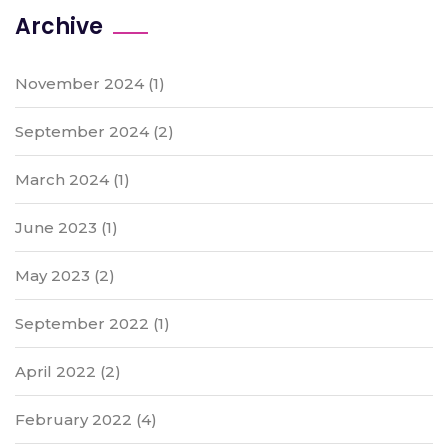
Archive
November 2024
(1)
September 2024
(2)
March 2024
(1)
June 2023
(1)
May 2023
(2)
September 2022
(1)
April 2022
(2)
February 2022
(4)