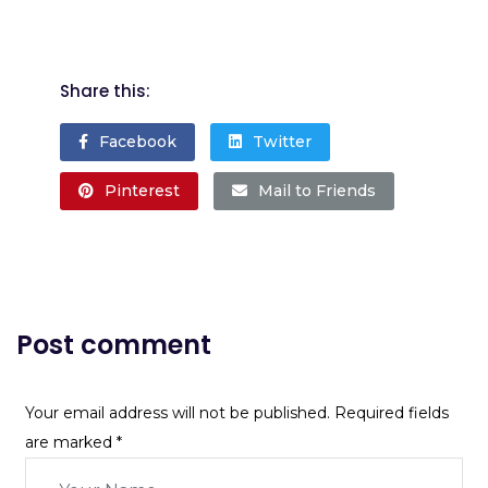
Share this:
Facebook
Twitter
Pinterest
Mail to Friends
Post comment
Your email address will not be published. Required fields
are marked
*