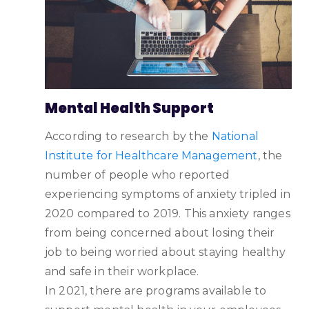
‌Mental Health Support
According to research by the
National
Institute for Healthcare Management
, the
number of people who reported
experiencing symptoms of anxiety tripled in
2020 compared to 2019. This anxiety ranges
from being concerned about losing their
job to being worried about staying healthy
and safe in their workplace.
In 2021, there are programs available to