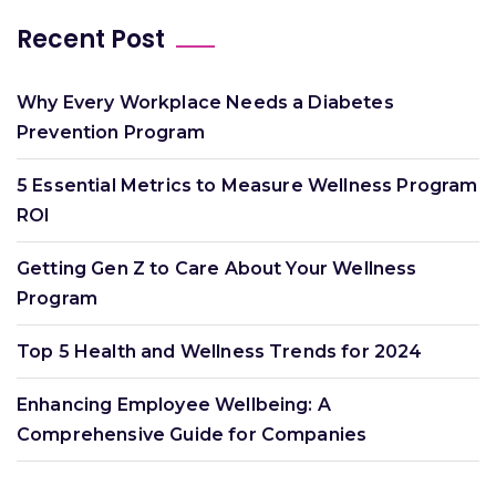
Recent Post
Why Every Workplace Needs a Diabetes
Prevention Program
5 Essential Metrics to Measure Wellness Program
ROI
Getting Gen Z to Care About Your Wellness
Program
Top 5 Health and Wellness Trends for 2024
Enhancing Employee Wellbeing: A
Comprehensive Guide for Companies