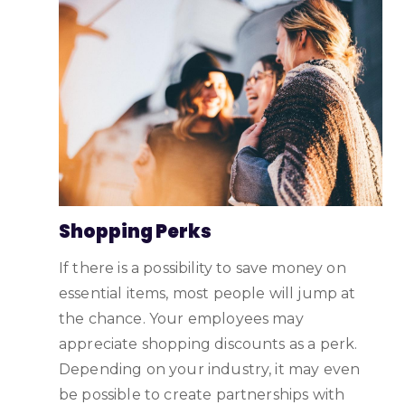
Shopping Perks
If there is a possibility to save money on
essential items, most people will jump at
the chance. Your employees may
appreciate shopping discounts as a perk.
Depending on your industry, it may even
be possible to create partnerships with