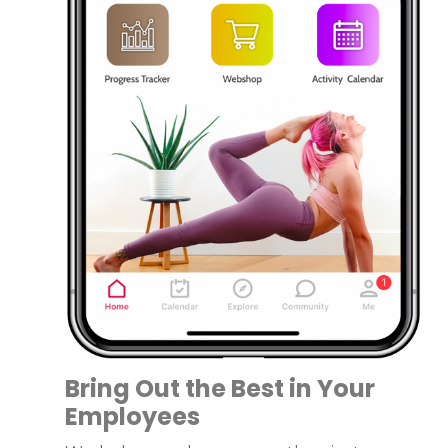
Bring Out the Best in Your
Employees