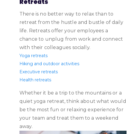
Retreats
There is no better way to relax than to
retreat from the hustle and bustle of daily
life. Retreats offer your employees a
chance to unplug from work and connect
with their colleagues socially.
Yoga retreats
Hiking and outdoor activities
Executive retreats
Health retreats
‌Whether it be a trip to the mountains or a
quiet yoga retreat, think about what would
be the most fun or relaxing experience for
your team and treat them to a weekend
away.