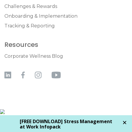
Challenges & Rewards
Onboarding & Implementation
Tracking & Reporting
Resources
Corporate Wellness Blog