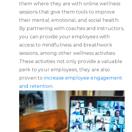
them where they are with online wellness
sessions that give them tools to improve
their mental, emotional, and social health.
By partnering with coaches and instructors,
you can provide your employees with
access to mindfulness and breathwork
sessions, among other wellness activities.
These activities not only provide a valuable
perk to your employees, they are also
proven to
increase employee engagement
and retention
.