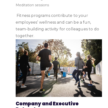
Meditation sessions
Fitness programs contribute to your
employees’ wellness and can be a fun,
team-building activity for colleagues to do
together.
Company and Executive