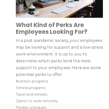
What Kind of Perks Are
Employees Looking For?
In a post-pandemic society, your employees
may be looking for support and a low-stress
work environment. It is up to you to
determine which perks lend the most
support to your employees. Here are some
potential perks to offer:
Nutrition programs
Fitness programs
Travel and retreats
Option to work remotely
Flexible schedules