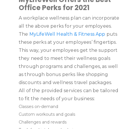
Office Perks for 2021
A workplace wellness plan can incorporate
all the above perks for your employees.
The
MyLifeWell Health & Fitness App
puts
these perks at your employees’ fingertips.
This way, your employees get the support
they need to meet their wellness goals
through programs and challenges, as well
as through bonus perks like shopping
discounts and wellness travel packages.
All of the provided services can be tailored
to fit the needs of your business:
Classes on-demand
Custom workouts and goals
Challenges and rewards