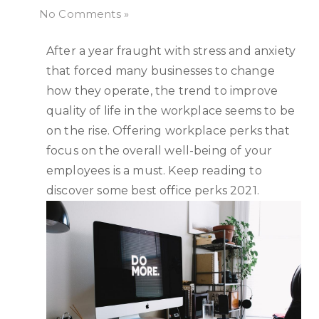
No Comments »
After a year fraught with stress and anxiety
that forced many businesses to change
how they operate, the trend to improve
quality of life in the workplace seems to be
on the rise. Offering workplace perks that
focus on the overall well-being of your
employees is a must. Keep reading to
discover some best office perks 2021.