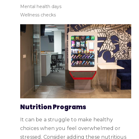
Mental health days
Wellness checks
Nutrition Programs
It can be a struggle to make healthy
choices when you feel overwhelmed or
stressed. Consider adding these nutritious