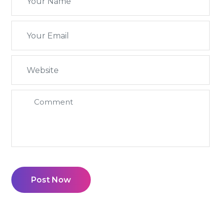
Post Now