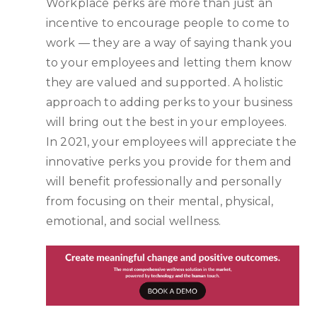
Workplace perks are more than just an
incentive to encourage people to come to
work — they are a way of saying thank you
to your employees and letting them know
they are valued and supported. A holistic
approach to adding perks to your business
will bring out the best in your employees.
In 2021, your employees will appreciate the
innovative perks you provide for them and
will benefit professionally and personally
from focusing on their mental, physical,
emotional, and social wellness.