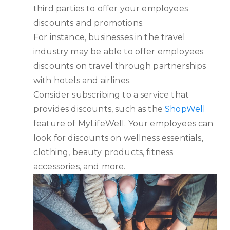
third parties to offer your employees
discounts and promotions.
For instance, businesses in the travel
industry may be able to offer employees
discounts on travel through partnerships
with hotels and airlines.
Consider subscribing to a service that
provides discounts, such as the
ShopWell
feature of MyLifeWell. Your employees can
look for discounts on wellness essentials,
clothing, beauty products, fitness
accessories, and more.