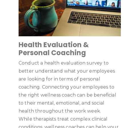
Health Evaluation &
Personal Coaching
Conduct a health evaluation survey to
better understand what your employees
are looking for in terms of personal
coaching. Connecting your employees to
the right wellness coach can be beneficial
to their mental, emotional, and social
health throughout the work week.
While therapists treat complex clinical
conditions, wellness coaches can help your