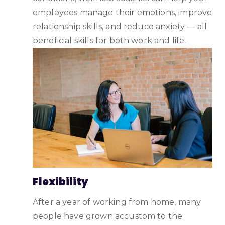
employees manage their emotions, improve
relationship skills, and reduce anxiety — all
beneficial skills for both work and life.
Flexibility
After a year of working from home, many
people have grown accustom to the