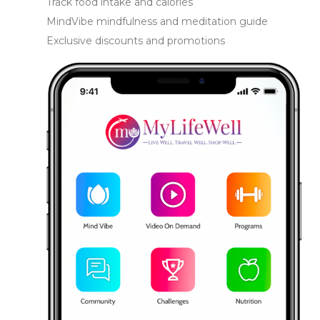
Track food intake and calories
MindVibe mindfulness and meditation guide
Exclusive discounts and promotions