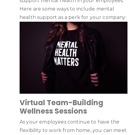
support mental health in your employees.
Here are some ways to include mental
health support as a perk for your company:
Virtual Team-Building
Wellness Sessions
As your employees continue to have the
flexibility to work from home, you can meet