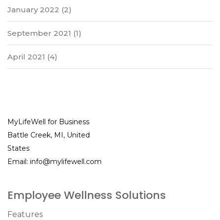
January 2022
(2)
September 2021
(1)
April 2021
(4)
MyLifeWell for Business
Battle Creek, MI, United
States
Email:
info@mylifewell.com
Employee Wellness Solutions
Features