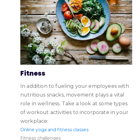
Fitness
In addition to fueling your employees with
nutritious snacks, movement plays a vital
role in wellness. Take a look at some types
of workout activities to incorporate in your
workplace:
Online yoga and fitness classes
Fitness challenges