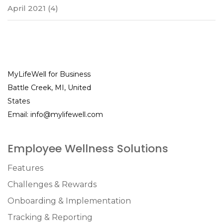
April 2021
(4)
MyLifeWell for Business
Battle Creek, MI, United
States
Email:
info@mylifewell.com
Employee Wellness Solutions
Features
Challenges & Rewards
Onboarding & Implementation
Tracking & Reporting