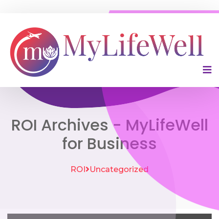
ROI Archives - MyLifeWell
for Business
ROI
Uncategorized