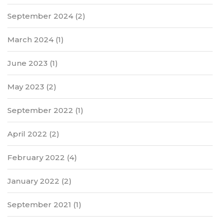
September 2024
(2)
March 2024
(1)
June 2023
(1)
May 2023
(2)
September 2022
(1)
April 2022
(2)
February 2022
(4)
January 2022
(2)
September 2021
(1)