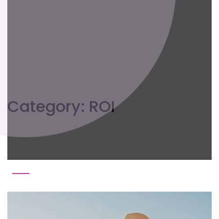
Category:
ROI