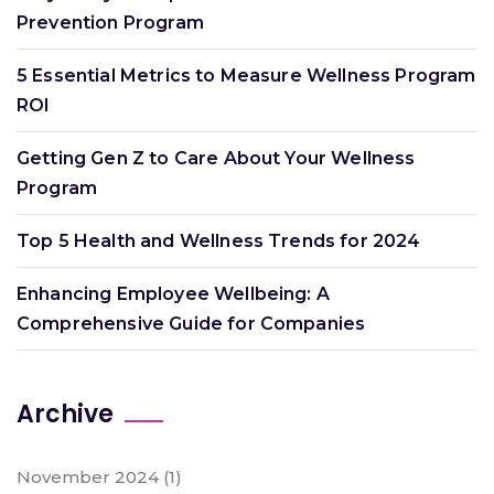
Prevention Program
5 Essential Metrics to Measure Wellness Program
ROI
Getting Gen Z to Care About Your Wellness
Program
Top 5 Health and Wellness Trends for 2024
Enhancing Employee Wellbeing: A
Comprehensive Guide for Companies
Archive
November 2024
(1)