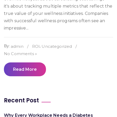
it's about tracking multiple metrics that reflect the
true value of your wellness initiatives. Companies
with successful wellness programs often see an
impressive...
By:
,
admin
/
ROI
Uncategorized
/
No Comments »
Read More
Recent Post
Why Every Workplace Needs a Diabetes