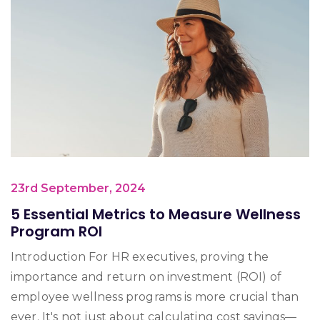
23rd September, 2024
5 Essential Metrics to Measure Wellness
Program ROI
Introduction For HR executives, proving the
importance and return on investment (ROI) of
employee wellness programs is more crucial than
ever. It's not just about calculating cost savings—